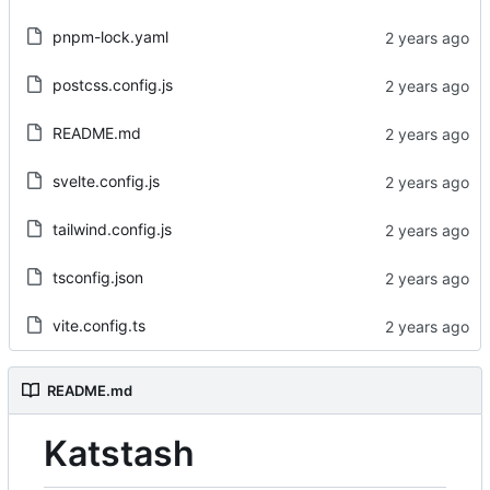
pnpm-lock.yaml
postcss.config.js
README.md
svelte.config.js
tailwind.config.js
tsconfig.json
vite.config.ts
README.md
Katstash