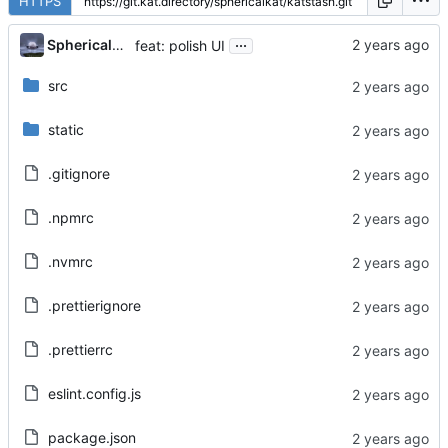
HTTPS
...
Sphericalkat
feat: polish UI
src
static
.gitignore
.npmrc
.nvmrc
.prettierignore
.prettierrc
eslint.config.js
package.json