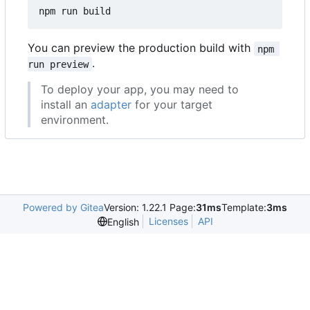
You can preview the production build with
npm 
.
run preview
To deploy your app, you may need to
install an
adapter
for your target
environment.
Powered by Gitea
Version: 1.22.1 Page:
31ms
Template:
3ms
Licenses
API
English