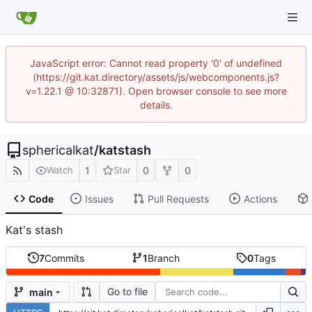
JavaScript error: Cannot read property '0' of undefined
(https://git.kat.directory/assets/js/webcomponents.js?
v=1.22.1 @ 10:32871). Open browser console to see more
details.
sphericalkat
/
katstash
1
0
0
Watch
Star
Code
Issues
Pull Requests
Actions
Kat's stash
7
Commits
1
Branch
0
Tags
Go to file
main