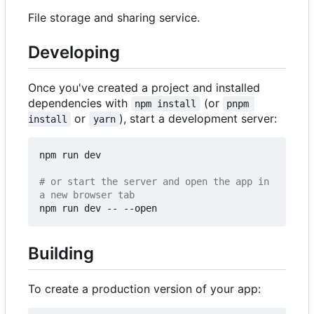
File storage and sharing service.
Developing
Once you've created a project and installed
dependencies with
(or
npm install
pnpm 
or
), start a development server:
install
yarn
npm run dev

# or start the server and open the app in 
a new browser tab
Building
To create a production version of your app: