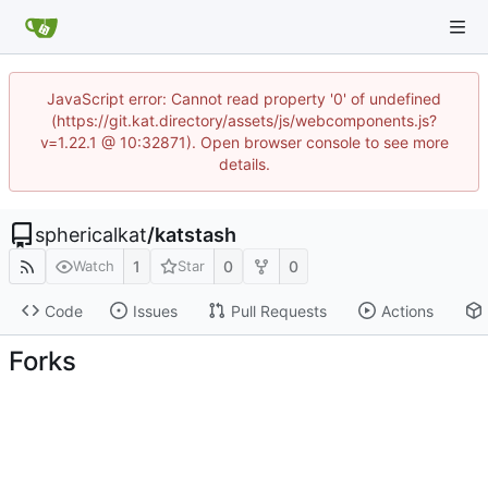
JavaScript error: Cannot read property '0' of undefined
(https://git.kat.directory/assets/js/webcomponents.js?
v=1.22.1 @ 10:32871). Open browser console to see more
details.
sphericalkat
/
katstash
1
0
0
Watch
Star
Code
Issues
Pull Requests
Actions
Forks