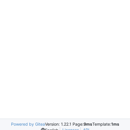
Powered by Gitea
Version: 1.22.1 Page:
9ms
Template:
1ms
Licenses
API