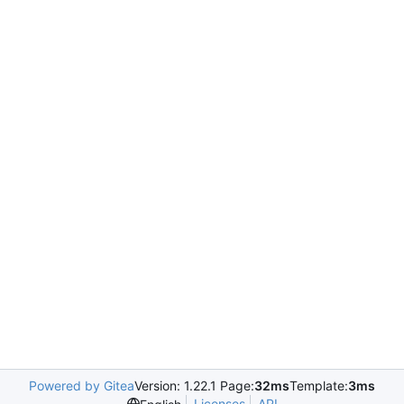
Powered by Gitea
Version: 1.22.1 Page:
32ms
Template:
3ms
Licenses
API