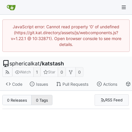
JavaScript error: Cannot read property '0' of undefined
(https://git.kat.directory/assets/js/webcomponents.js?
v=1.22.1 @ 10:32871). Open browser console to see more
details.
sphericalkat
/
katstash
1
0
0
Watch
Star
Code
Issues
Pull Requests
Actions
RSS Feed
0 Releases
0 Tags