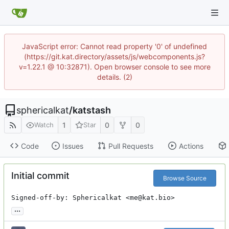
JavaScript error: Cannot read property '0' of undefined
(https://git.kat.directory/assets/js/webcomponents.js?
v=1.22.1 @ 10:32871). Open browser console to see more
details. (2)
sphericalkat
/
katstash
1
0
0
Watch
Star
Code
Issues
Pull Requests
Actions
Initial commit
Browse Source
Signed-off-by: Sphericalkat <me@kat.bio>
...