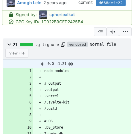
commit
Amogh Lele
d668defc22
Signed by:
sphericalkat
GPG Key ID:
1C022B9CED2425B4
Normal file
21
.gitignore
vendored
View File
@ -0,0 +1,21 @@
node_modules
# Output
.output
.vercel
/.svelte-kit
/build
# OS
.DS_Store
Thumbs.db