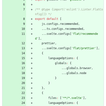
/** @type {import('eslint').Linter.FlatCo
nfig[]} */
export
default
[
js
.
configs
.
recommended
,
...
ts
.
configs
.
recommended
,
...
svelte
.
configs
[
'flat/recommende
d'
]
,
prettier
,
...
svelte
.
configs
[
'flat/prettier'
]
,
{
languageOptions
:
{
globals
:
{
...
globals
.
browser
,
...
globals
.
node
}
}
}
,
{
files
:
[
'**/*.svelte'
]
,
languageOptions
:
{