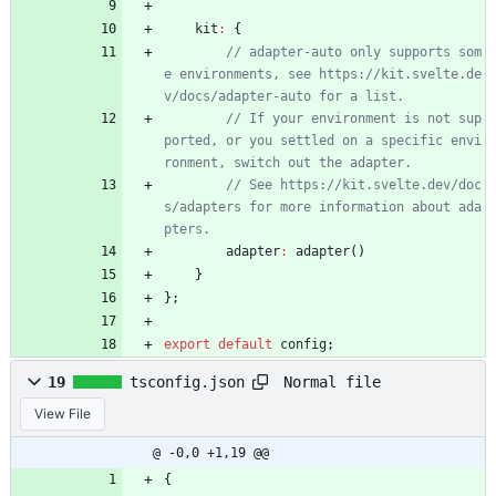
kit
:
{
// adapter-auto only supports som
e environments, see https://kit.svelte.de
// If your environment is not sup
ported, or you settled on a specific envi
// See https://kit.svelte.dev/doc
s/adapters for more information about ada
adapter
:
adapter
(
)
}
}
;
export
default
config
;
Normal file
19
tsconfig.json
View File
@ -0,0 +1,19 @@
{