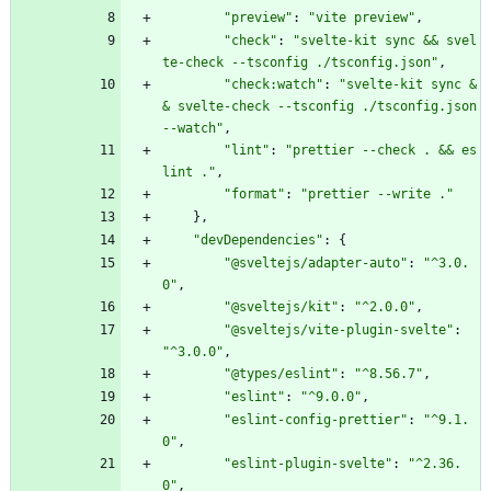
"preview"
:
"vite preview"
,
"check"
:
"svelte-kit sync && svel
te-check --tsconfig ./tsconfig.json"
,
"check:watch"
:
"svelte-kit sync &
& svelte-check --tsconfig ./tsconfig.json 
--watch"
,
"lint"
:
"prettier --check . && es
lint ."
,
"format"
:
"prettier --write ."
}
,
"devDependencies"
:
{
"@sveltejs/adapter-auto"
:
"^3.0.
0"
,
"@sveltejs/kit"
:
"^2.0.0"
,
"@sveltejs/vite-plugin-svelte"
:
"^3.0.0"
,
"@types/eslint"
:
"^8.56.7"
,
"eslint"
:
"^9.0.0"
,
"eslint-config-prettier"
:
"^9.1.
0"
,
"eslint-plugin-svelte"
:
"^2.36.
0"
,