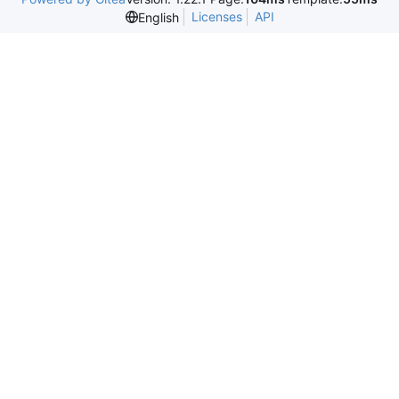
Licenses
API
English