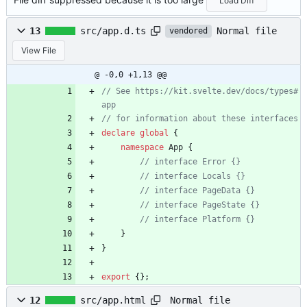
Load Diff
Normal file
13
src/app.d.ts
vendored
View File
@ -0,0 +1,13 @@
// See https://kit.svelte.dev/docs/types#
declare
global
{
namespace
App
{
}
}
export
{
}
;
Normal file
12
src/app.html