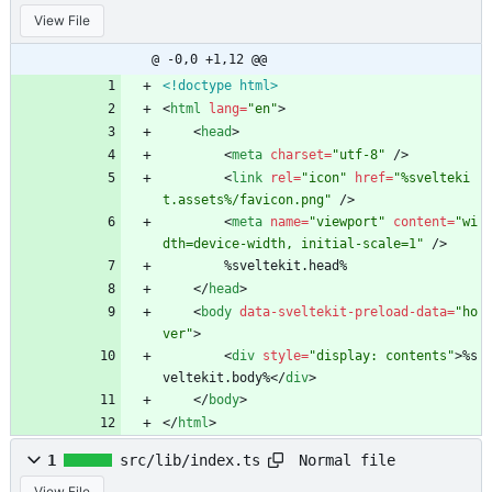
View File
@ -0,0 +1,12 @@
<!doctype html>
<
html
lang
=
"en"
>
<
head
>
<
meta
charset
=
"utf-8"
/
>
<
link
rel
=
"icon"
href
=
"%svelteki
t.assets%/favicon.png"
/
>
<
meta
name
=
"viewport"
content
=
"wi
dth=device-width, initial-scale=1"
/
>
		%sveltekit.head%
<
/
head
>
<
body
data-sveltekit-preload-data
=
"ho
ver"
>
<
div
style
=
"display: contents"
>
%s
veltekit.body%
<
/
div
>
<
/
body
>
<
/
html
>
Normal file
1
src/lib/index.ts
View File