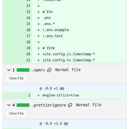
# Env
.env
.env.*
!.env.example
!.env.test
# Vite
vite.config.js.timestamp-*
vite.config.ts.timestamp-*
Normal file
1
.npmrc
View File
@ -0,0 +1 @@
engine-strict=true
Normal file
4
.prettierignore
View File
@ -0,0 +1,4 @@