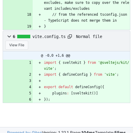
e
x
c
l
u
d
e
s
,
m
a
k
e
s
u
r
e
t
o
c
o
p
y
o
v
e
r
t
h
e
r
e
l
e
v
a
n
t
i
n
c
l
u
d
e
s
/
e
x
c
l
u
d
e
s
/
/
f
r
o
m
t
h
e
r
e
f
e
r
e
n
c
e
d
t
s
c
o
n
f
i
g
.
j
s
o
n
-
T
y
p
e
S
c
r
i
p
t
d
o
e
s
n
o
t
m
e
r
g
e
t
h
e
m
i
n
}
Normal file
6
vite.config.ts
View File
@ -0,0 +1,6 @@
import
{
sveltekit
}
from
'@sveltejs/kit/
vite'
;
import
{
defineConfig
}
from
'vite'
;
export
default
defineConfig
(
{
plugins
:
[
sveltekit
(
)
]
}
)
;
Powered by Gitea
Version: 1.22.1 Page:
104ms
Template:
55ms