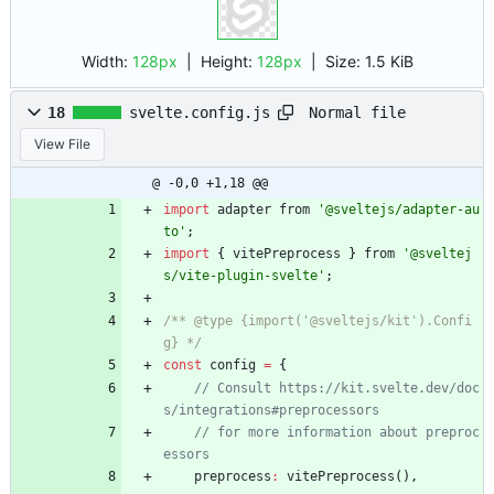
Width:
128px
| Height:
128px
|
Size:
1.5 KiB
Normal file
18
svelte.config.js
View File
@ -0,0 +1,18 @@
import
adapter
from
'@sveltejs/adapter-au
to'
;
import
{
vitePreprocess
}
from
'@sveltej
s/vite-plugin-svelte'
;
/** @type {import('@sveltejs/kit').Confi
g} */
const
config
=
{
// Consult https://kit.svelte.dev/doc
// for more information about preproc
preprocess
:
vitePreprocess
(
)
,