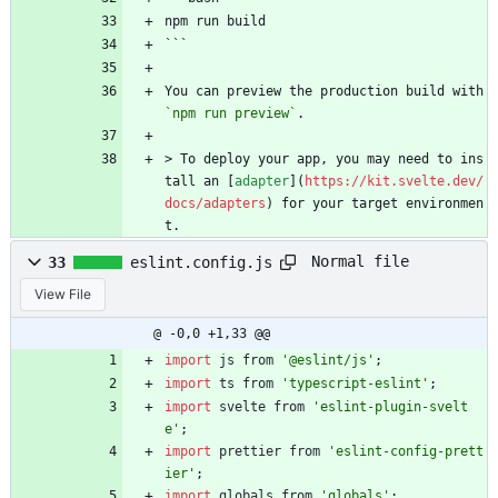
npm run build
```
You can preview the production build with 
`npm run preview`
.
> To deploy your app, you may need to ins
tall an [
adapter
](
https://kit.svelte.dev/
docs/adapters
) for your target environmen
t.
Normal file
33
eslint.config.js
View File
@ -0,0 +1,33 @@
import
js
from
'@eslint/js'
;
import
ts
from
'typescript-eslint'
;
import
svelte
from
'eslint-plugin-svelt
e'
;
import
prettier
from
'eslint-config-prett
ier'
;
import
globals
from
'globals'
;