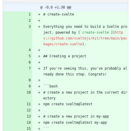
@ -0,0 +1,38 @@
# create-svelte
Everything you need to build a Svelte pro
ject, powered by [
`create-svelte`
](
http
s://github.com/sveltejs/kit/tree/main/pac
kages/create-svelte
).
## Creating a project
If you're seeing this, you've probably al
ready done this step. Congrats!
```bash
# create a new project in the current dir
ectory
npm create svelte@latest
# create a new project in my-app
npm create svelte@latest my-app
```