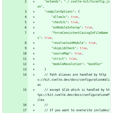
"extends"
:
"./.svelte-kit/tsconfig.js
on"
,
"compilerOptions"
:
{
"allowJs"
:
true
,
"checkJs"
:
true
,
"esModuleInterop"
:
true
,
"forceConsistentCasingInFileName
s"
:
true
,
"resolveJsonModule"
:
true
,
"skipLibCheck"
:
true
,
"sourceMap"
:
true
,
"strict"
:
true
,
"moduleResolution"
:
"bundler"
}
/
/
P
a
t
h
a
l
i
a
s
e
s
a
r
e
h
a
n
d
l
e
d
b
y
h
t
t
p
s
:
/
/
k
i
t
.
s
v
e
l
t
e
.
d
e
v
/
d
o
c
s
/
c
o
n
f
i
g
u
r
a
t
i
o
n
#
a
l
i
a
s
/
/
e
x
c
e
p
t
$
l
i
b
w
h
i
c
h
i
s
h
a
n
d
l
e
d
b
y
h
t
t
p
s
:
/
/
k
i
t
.
s
v
e
l
t
e
.
d
e
v
/
d
o
c
s
/
c
o
n
f
i
g
u
r
a
t
i
o
n
#
f
i
l
e
s
/
/
/
/
I
f
y
o
u
w
a
n
t
t
o
o
v
e
r
w
r
i
t
e
i
n
c
l
u
d
e
s
/