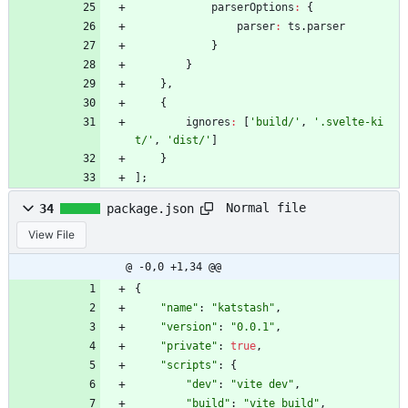
parserOptions
:
{
parser
:
ts
.
parser
}
}
}
,
{
ignores
:
[
'build/'
,
'.svelte-ki
t/'
,
'dist/'
]
}
]
;
Normal file
34
package.json
View File
@ -0,0 +1,34 @@
{
"name"
:
"katstash"
,
"version"
:
"0.0.1"
,
"private"
:
true
,
"scripts"
:
{
"dev"
:
"vite dev"
,
"build"
:
"vite build"
,