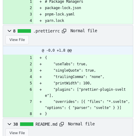
# Package Managers
package-lock.json
pnpm-lock.yaml
yarn.lock
Normal file
8
.prettierrc
View File
@ -0,0 +1,8 @@
{
	"useTabs": true,
	"singleQuote": true,
	"trailingComma": "none",
	"printWidth": 100,
	"plugins": ["prettier-plugin-svelt
e"],
	"overrides": [{ "files": "*.svelte", 
"options": { "parser": "svelte" } }]
}
Normal file
38
README.md
View File