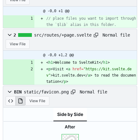
@ -0,0 +1 @@
// place files you want to import through 
Normal file
2
src/routes/+page.svelte
View File
@ -0,0 +1,2 @@
<
h1
>
Welcome to SvelteKit
<
/
h1
>
<
p
>
Visit 
<
a
href
=
"https://kit.svelte.de
v"
>
kit.svelte.dev
<
/
a
>
 to read the documen
tation
<
/
p
>
Normal file
BIN
static/favicon.png
View File
Side by Side
After