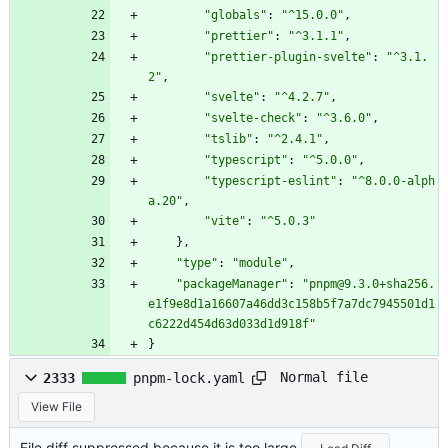
"globals"
:
"^15.0.0"
,
"prettier"
:
"^3.1.1"
,
"prettier-plugin-svelte"
:
"^3.1.
2"
,
"svelte"
:
"^4.2.7"
,
"svelte-check"
:
"^3.6.0"
,
"tslib"
:
"^2.4.1"
,
"typescript"
:
"^5.0.0"
,
"typescript-eslint"
:
"^8.0.0-alph
a.20"
,
"vite"
:
"^5.0.3"
}
,
"type"
:
"module"
,
"packageManager"
:
"pnpm@9.3.0+sha256.
e1f9e8d1a16607a46dd3c158b5f7a7dc7945501d1
c6222d454d63d033d1d918f"
}
Normal file
2333
pnpm-lock.yaml
View File
File diff suppressed because it is too large