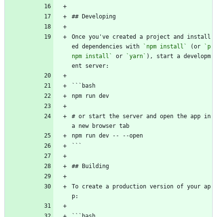
## Developing
Once you've created a project and install
ed dependencies with 
`npm install`
 (or 
`p
npm install`
 or 
`yarn`
), start a developm
ent server:
```bash
npm run dev
# or start the server and open the app in 
a new browser tab
npm run dev -- --open
```
## Building
To create a production version of your ap
p:
```bash