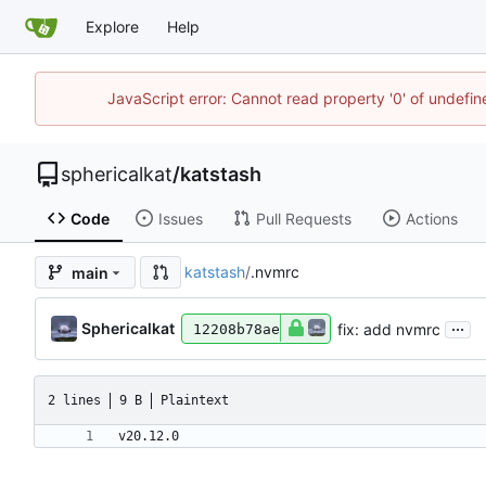
Explore
Help
JavaScript error: Cannot read property '0' of undefi
sphericalkat
/
katstash
Code
Issues
Pull Requests
Actions
katstash
/
.nvmrc
main
...
Sphericalkat
fix: add nvmrc
12208b78ae
2 lines
9 B
Plaintext