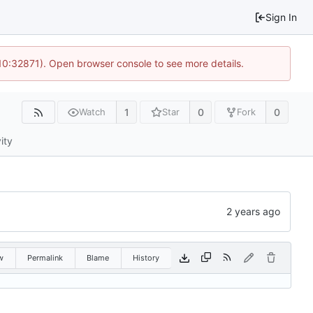
Sign In
 10:32871). Open browser console to see more details.
1
0
0
Watch
Star
Fork
ity
w
Permalink
Blame
History