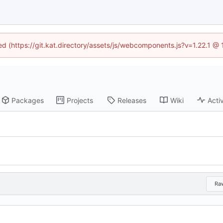
ned (https://git.kat.directory/assets/js/webcomponents.js?v=1.22.1 @
Packages
Projects
Releases
Wiki
Activ
Ra