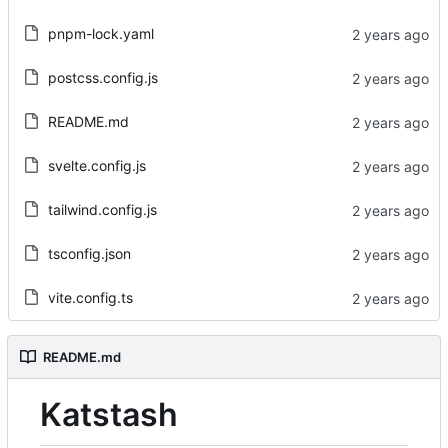
pnpm-lock.yaml
postcss.config.js
README.md
svelte.config.js
tailwind.config.js
tsconfig.json
vite.config.ts
README.md
Katstash