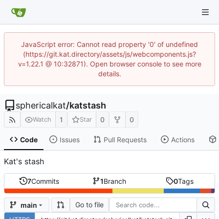
JavaScript error: Cannot read property '0' of undefined
(https://git.kat.directory/assets/js/webcomponents.js?
v=1.22.1 @ 10:32871). Open browser console to see more
details.
sphericalkat
/
katstash
1
0
0
Watch
Star
Code
Issues
Pull Requests
Actions
Kat's stash
7
Commits
1
Branch
0
Tags
Go to file
main