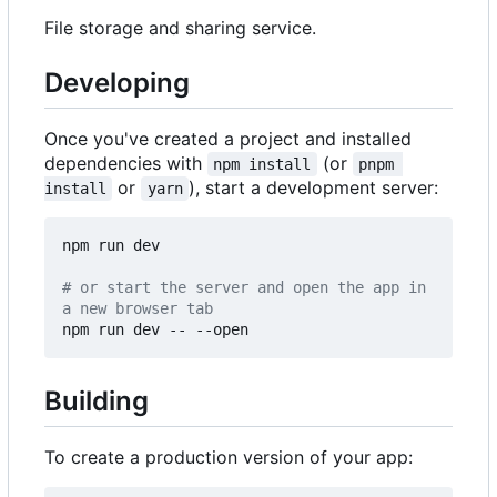
File storage and sharing service.
Developing
Once you've created a project and installed
dependencies with
(or
npm install
pnpm 
or
), start a development server:
install
yarn
npm run dev

# or start the server and open the app in 
a new browser tab
Building
To create a production version of your app: