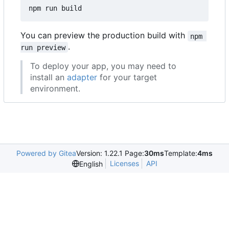
You can preview the production build with
npm 
.
run preview
To deploy your app, you may need to
install an
adapter
for your target
environment.
Powered by Gitea
Version: 1.22.1 Page:
30ms
Template:
4ms
Licenses
API
English