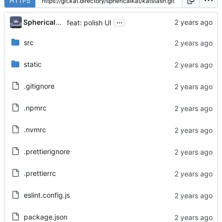
HTTPS
...
Sphericalkat
feat: polish UI
src
static
.gitignore
.npmrc
.nvmrc
.prettierignore
.prettierrc
eslint.config.js
package.json