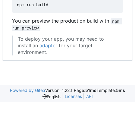
You can preview the production build with
npm 
.
run preview
To deploy your app, you may need to
install an
adapter
for your target
environment.
Powered by Gitea
Version: 1.22.1 Page:
51ms
Template:
5ms
Licenses
API
English