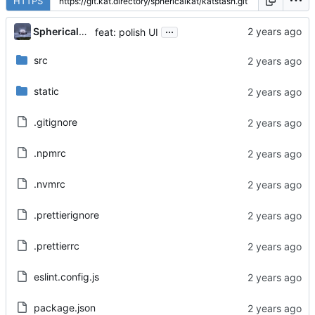
HTTPS
...
Sphericalkat
feat: polish UI
src
static
.gitignore
.npmrc
.nvmrc
.prettierignore
.prettierrc
eslint.config.js
package.json