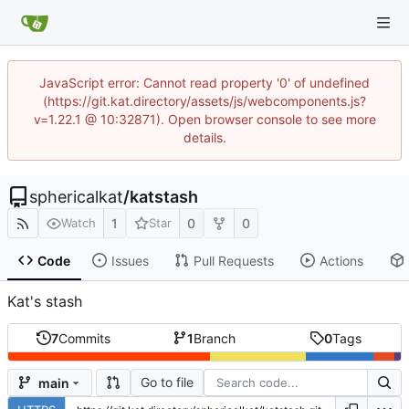
JavaScript error: Cannot read property '0' of undefined
(https://git.kat.directory/assets/js/webcomponents.js?
v=1.22.1 @ 10:32871). Open browser console to see more
details.
sphericalkat
/
katstash
1
0
0
Watch
Star
Code
Issues
Pull Requests
Actions
Kat's stash
7
Commits
1
Branch
0
Tags
Go to file
main