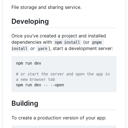
File storage and sharing service.
Developing
Once you've created a project and installed
dependencies with
(or
npm install
pnpm 
or
), start a development server:
install
yarn
npm run dev

# or start the server and open the app in 
a new browser tab
Building
To create a production version of your app: