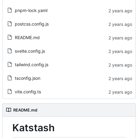
pnpm-lock.yaml
postcss.config.js
README.md
svelte.config.js
tailwind.config.js
tsconfig.json
vite.config.ts
README.md
Katstash