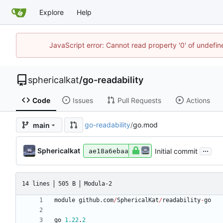
Explore
Help
JavaScript error: Cannot read property '0' of undefi
sphericalkat
/
go-readability
Code
Issues
Pull Requests
Actions
go-readability
/
go.mod
main
...
Sphericalkat
Initial commit
ae18a6ebaa
14 lines
505 B
Modula-2
module
github
.
com
/
SphericalKat
/
readability
-
go
go
1.22
.
2