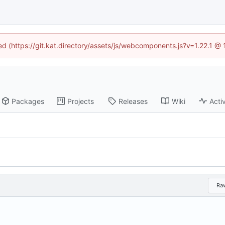
ned (https://git.kat.directory/assets/js/webcomponents.js?v=1.22.1 @
Packages
Projects
Releases
Wiki
Activ
Ra