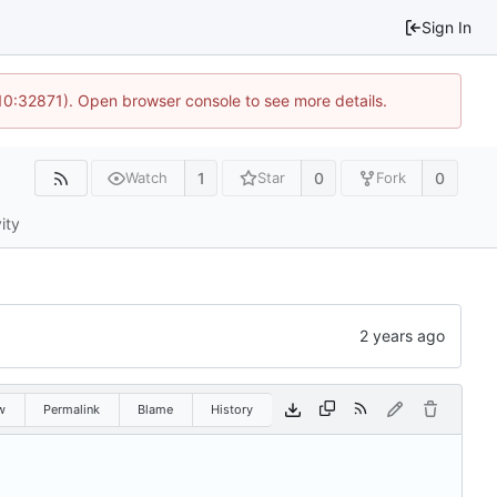
Sign In
 10:32871). Open browser console to see more details.
1
0
0
Watch
Star
Fork
ity
w
Permalink
Blame
History