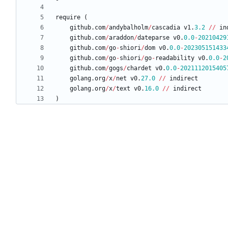
require
(
github
.
com
/
andybalholm
/
cascadia
v1
.
3.2
/
/
in
github
.
com
/
araddon
/
dateparse
v0
.
0.0
-
20210429
github
.
com
/
go
-
shiori
/
dom
v0
.
0.0
-
202305151433
github
.
com
/
go
-
shiori
/
go
-
readability
v0
.
0.0
-
2
github
.
com
/
gogs
/
chardet
v0
.
0.0
-
2021112015405
golang
.
org
/
x
/
net
v0
.
27.0
/
/
indirect
golang
.
org
/
x
/
text
v0
.
16.0
/
/
indirect
)