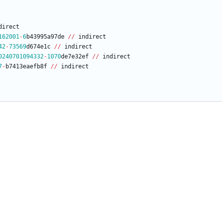
direct
162001
-
6
b43995a97de
/
/
indirect
42
-
73569
d674e1c
/
/
indirect
0240701094332
-
1070
de7e32ef
/
/
indirect
7
-
b7413eaefb8f
/
/
indirect