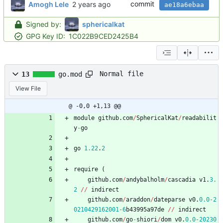
commit
Amogh Lele
ae18a6ebaa
Signed by:
sphericalkat
GPG Key ID:
1C022B9CED2425B4
Normal file
13
go.mod
View File
@ -0,0 +1,13 @@
module
github
.
com
/
SphericalKat
/
readabilit
y
-
go
go
1.22
.
2
require
(
github
.
com
/
andybalholm
/
cascadia
v1
.
3.
2
/
/
indirect
github
.
com
/
araddon
/
dateparse
v0
.
0.0
-
2
0210429162001
-
6
b43995a97de
/
/
indirect
github
.
com
/
go
-
shiori
/
dom
v0
.
0.0
-
20230