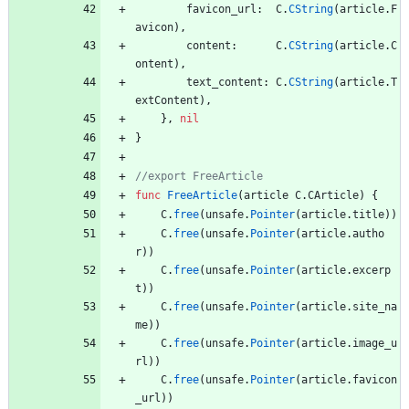
favicon_url
:
C
.
CString
(
article
.
F
avicon
)
,
content
:
C
.
CString
(
article
.
C
ontent
)
,
text_content
:
C
.
CString
(
article
.
T
extContent
)
,
}
,
nil
}
func
FreeArticle
(
article
C
.
CArticle
)
{
C
.
free
(
unsafe
.
Pointer
(
article
.
title
)
)
C
.
free
(
unsafe
.
Pointer
(
article
.
autho
r
)
)
C
.
free
(
unsafe
.
Pointer
(
article
.
excerp
t
)
)
C
.
free
(
unsafe
.
Pointer
(
article
.
site_na
me
)
)
C
.
free
(
unsafe
.
Pointer
(
article
.
image_u
rl
)
)
C
.
free
(
unsafe
.
Pointer
(
article
.
favicon
_url
)
)