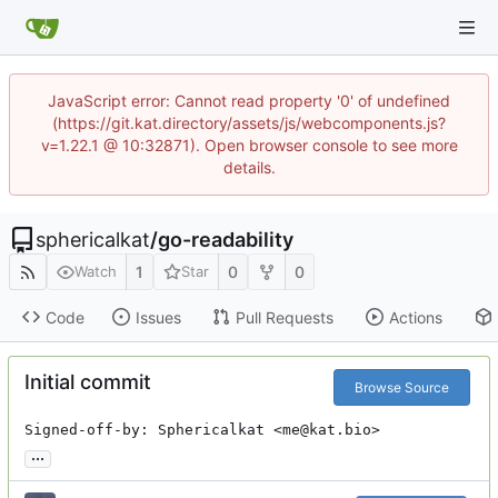
JavaScript error: Cannot read property '0' of undefined
(https://git.kat.directory/assets/js/webcomponents.js?
v=1.22.1 @ 10:32871). Open browser console to see more
details.
sphericalkat
/
go-readability
1
0
0
Watch
Star
Code
Issues
Pull Requests
Actions
Initial commit
Browse Source
Signed-off-by: Sphericalkat <me@kat.bio>
...