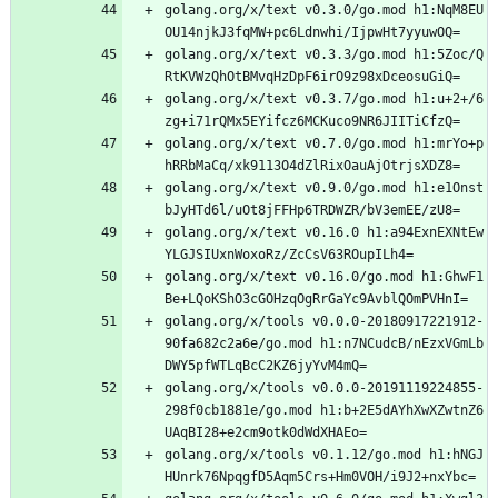
golang.org/x/text v0.3.0/go.mod h1:NqM8EU
OU14njkJ3fqMW+pc6Ldnwhi/IjpwHt7yyuwOQ=
golang.org/x/text v0.3.3/go.mod h1:5Zoc/Q
RtKVWzQhOtBMvqHzDpF6irO9z98xDceosuGiQ=
golang.org/x/text v0.3.7/go.mod h1:u+2+/6
zg+i71rQMx5EYifcz6MCKuco9NR6JIITiCfzQ=
golang.org/x/text v0.7.0/go.mod h1:mrYo+p
hRRbMaCq/xk9113O4dZlRixOauAjOtrjsXDZ8=
golang.org/x/text v0.9.0/go.mod h1:e1Onst
bJyHTd6l/uOt8jFFHp6TRDWZR/bV3emEE/zU8=
golang.org/x/text v0.16.0 h1:a94ExnEXNtEw
YLGJSIUxnWoxoRz/ZcCsV63ROupILh4=
golang.org/x/text v0.16.0/go.mod h1:GhwF1
Be+LQoKShO3cGOHzqOgRrGaYc9AvblQOmPVHnI=
golang.org/x/tools v0.0.0-20180917221912-
90fa682c2a6e/go.mod h1:n7NCudcB/nEzxVGmLb
DWY5pfWTLqBcC2KZ6jyYvM4mQ=
golang.org/x/tools v0.0.0-20191119224855-
298f0cb1881e/go.mod h1:b+2E5dAYhXwXZwtnZ6
UAqBI28+e2cm9otk0dWdXHAEo=
golang.org/x/tools v0.1.12/go.mod h1:hNGJ
HUnrk76NpqgfD5Aqm5Crs+Hm0VOH/i9J2+nxYbc=