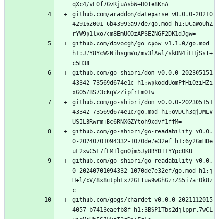
qXc4/vE0f7GvRjuAsbW+HOIe8KnA=
github.com/araddon/dateparse v0.0.0-20210
429162001-6b43995a97de/go.mod h1:DCaWoUhZ
rYW9p1lxo/cm8EmUOOzAPSEZNGF2DK1dJgw=
github.com/davecgh/go-spew v1.1.0/go.mod 
h1:J7Y8YcW2NihsgmVo/mv3lAwl/skON4iLHjSsI+
c5H38=
github.com/go-shiori/dom v0.0.0-202305151
43342-73569d674e1c h1:wpkoddUomPfHiOziHZi
xGO5ZBS73cKqVzZipfrLmO1w=
github.com/go-shiori/dom v0.0.0-202305151
43342-73569d674e1c/go.mod h1:oVDCh3qjJMLV
USILBRwrm+Bc6RNXGZYtoh9xdvf1ffM=
github.com/go-shiori/go-readability v0.0.
0-20240701094332-1070de7e32ef h1:6y2GmHDe
uF2xwC5L7fLMTlgnOjm5Jy8RYDI1YYpcOKU=
github.com/go-shiori/go-readability v0.0.
0-20240701094332-1070de7e32ef/go.mod h1:j
H+l/xV/8x8utphLx72GLIuw9wGhGzrZS5i7arOk8z
c=
github.com/gogs/chardet v0.0.0-2021112015
4057-b7413eaefb8f h1:3BSP1Tbs2djlpprl7wCL