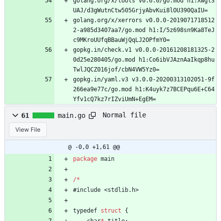
golang.org/x/tools v0.6.0/go.mod h1:Xwgl3
UAJ/d3gWutnCtw505GrjyAbvKui8lOU390QaIU=
golang.org/x/xerrors v0.0.0-2019071718512
2-a985d3407aa7/go.mod h1:I/5z698sn9Ka8TeJ
c9MKroUUfqBBauWjQqLJ2OPfmY0=
gopkg.in/check.v1 v0.0.0-20161208181325-2
0d25e280405/go.mod h1:Co6ibVJAznAaIkqp8hu
TwlJQCZ016jof/cbN4VW5Yz0=
gopkg.in/yaml.v3 v3.0.0-20200313102051-9f
266ea9e77c/go.mod h1:K4uyk7z7BCEPqu6E+C64
Yfv1cQ7kz7rIZviUmN+EgEM=
Normal file
61
main.go
View File
@ -0,0 +1,61 @@
package
main
/
*
#
include
<
stdlib
.
h
>
typedef
struct
{
char
*
title
;