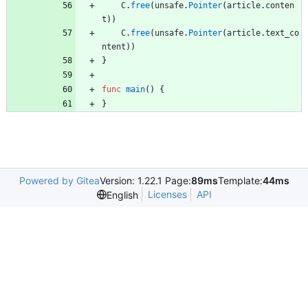
C
.
free
(
unsafe
.
Pointer
(
article
.
conten
t
)
)
C
.
free
(
unsafe
.
Pointer
(
article
.
text_co
ntent
)
)
}
func
main
(
)
{
}
Powered by Gitea
Version: 1.22.1 Page:
89ms
Template:
44ms
Licenses
API
English