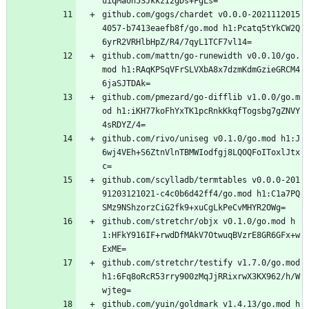
uiqMaUh5SJkkzI2gDs+FgLs=
github.com/gogs/chardet v0.0.0-2021112015
4057-b7413eaefb8f/go.mod h1:Pcatq5tYkCW2Q
6yrR2VRHlbHpZ/R4/7qyL1TCF7vl14=
github.com/mattn/go-runewidth v0.0.10/go.
mod h1:RAqKPSqVFrSLVXbA8x7dzmKdmGzieGRCM4
6jaSJTDAk=
github.com/pmezard/go-difflib v1.0.0/go.m
od h1:iKH77koFhYxTK1pcRnkKkqfTogsbg7gZNVY
4sRDYZ/4=
github.com/rivo/uniseg v0.1.0/go.mod h1:J
6wj4VEh+S6ZtnVlnTBMWIodfgj8LQOQFoIToxlJtx
c=
github.com/scylladb/termtables v0.0.0-201
91203121021-c4c0b6d42ff4/go.mod h1:C1a7PQ
SMz9NShzorzCiG2fk9+xuCgLkPeCvMHYR2OWg=
github.com/stretchr/objx v0.1.0/go.mod h
1:HFkY916IF+rwdDfMAkV7OtwuqBVzrE8GR6GFx+w
ExME=
github.com/stretchr/testify v1.7.0/go.mod 
h1:6Fq8oRcR53rry900zMqJjRRixrwX3KX962/h/W
wjteg=
github.com/yuin/goldmark v1.4.13/go.mod h