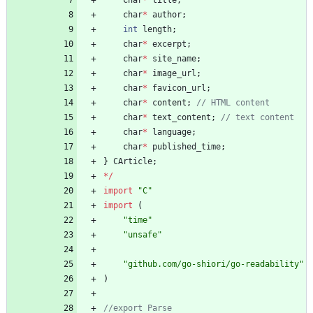
char
*
author
;
int
length
;
char
*
excerpt
;
char
*
site_name
;
char
*
image_url
;
char
*
favicon_url
;
char
*
content
;
char
*
text_content
;
char
*
language
;
char
*
published_time
;
}
CArticle
;
*
/
import
"C"
import
(
"time"
"unsafe"
"github.com/go-shiori/go-readability"
)