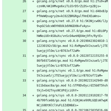
golang.org/x/net v0.6.0/go.mod h1:2Tu9+aM
cznHK/AK1HMvgo6xiTLG5rD5rZLDS+rp2Bjs=
golang.org/x/net v0.9.0/go.mod h1:d48xBJp
PfHeWQsugry2m+kC02ZBRGRgulfHnEXEuWns=
golang.org/x/net v0.27.0 h1:5K3Njcw06/l2y
9vpGCSdcxWOYHOUk3dVNGDXN+FvAys=
golang.org/x/net v0.27.0/go.mod h1:dDi0Py
hWNoiUOrAS8uXv/vnScO4wnHQO4mj9fn/RytE=
golang.org/x/sync v0.0.0-20190423024810-1
12230192c58/go.mod h1:RxMgew5VJxzue5/jJTE
5uejpjVlOe/izrB70Jof72aM=
golang.org/x/sync v0.0.0-20220722155255-8
86fb9371eb4/go.mod h1:RxMgew5VJxzue5/jJTE
5uejpjVlOe/izrB70Jof72aM=
golang.org/x/sync v0.1.0/go.mod h1:RxMgew
5VJxzue5/jJTE5uejpjVlOe/izrB70Jof72aM=
golang.org/x/sys v0.0.0-20190215142949-d0
b11bdaac8a/go.mod h1:STP8DvDyc/dI5b8T5hsh
tkjS+E42TnysNCUPdjciGhY=
golang.org/x/sys v0.0.0-20201119102817-f8
4b799fce68/go.mod h1:h1NjWce9XRLGQEsW7wpK
NCjG9DtNlClVuFLEZdDNbEs=
golang.org/x/sys v0.0.0-20210615035016-66