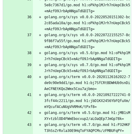
5e8c7367d1/go.mod h1:oPkhp1MJrh7nUepCBck5
+mAzfO9JrbApNNgaTdGDITg=
golang.org/x/sys v0.0.0-20220520151302-bc
2c85ada10a/go.mod h1:oPkhp1MJrh7nUepCBck5
+mAzfO9JrbApNNgaTdGDITg=
golang.org/x/sys v0.0.0-20220722155257-8c
9f86f7a55f/go.mod h1:oPkhp1MJrh7nUepCBck5
+mAzfO9JrbApNNgaTdGDITg=
golang.org/x/sys v0.5.0/go.mod h1:oPkhp1M
Jrh7nUepCBck5+mAzfO9JrbApNNgaTdGDITg=
golang.org/x/sys v0.7.0/go.mod h1:oPkhp1M
Jrh7nUepCBck5+mAzfO9JrbApNNgaTdGDITg=
golang.org/x/term v0.0.0-20201126162022-7
de9c90e9dd1/go.mod h1:bj7SfCRtBDWHUb9snDi
AeCFNEtKQo2Wmx5Cou7ajbmo=
golang.org/x/term v0.0.0-20210927222741-0
3fcf44c2211/go.mod h1:jbD1KX2456YbFQfuXm/
mYQcufACuNUgVhRMnK/tPxf8=
golang.org/x/term v0.5.0/go.mod h1:jMB1sM
XY+tzblOD4FWmEbocvup2/aLOaQEp7JmGp78k=
golang.org/x/term v0.7.0/go.mod h1:P32HKF
T3hSsZrRxla30E9HqToFYAQPCMs/zFMBUFqPY=