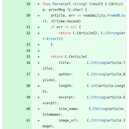
func
Parse
(
url
string
)
(
result
C
.
CArticl
e
,
errorMsg
*
C
.
char
)
{
article
,
err
:=
readability
.
FromURL
(
u
rl
,
30
*
time
.
Second
)
if
err
!=
nil
{
return
C
.
CArticle
{
}
,
C
.
CString
(
er
r
.
Error
(
)
)
}
return
C
.
CArticle
{
title
:
C
.
CString
(
article
.
T
itle
)
,
author
:
C
.
CString
(
article
.
B
yline
)
,
length
:
C
.
int
(
article
.
Lengt
h
)
,
excerpt
:
C
.
CString
(
article
.
E
xcerpt
)
,
site_name
:
C
.
CString
(
article
.
SiteName
)
,
image_url
:
C
.
CString
(
article
.
I
mage
)
,