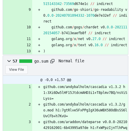
515143342
-
73569
d674e1c
/
/
indirect
github
.
com
/
go
-
shiori
/
go
-
readability
v
0
.
0.0
-
20240701094332
-
1070
de7e32ef
/
/
indi
rect
github
.
com
/
gogs
/
chardet
v0
.
0.0
-
202111
20154057
-
b7413eaefb8f
/
/
indirect
golang
.
org
/
x
/
net
v0
.
27.0
/
/
indirect
golang
.
org
/
x
/
text
v0
.
16.0
/
/
indirect
)
Normal file
57
go.sum
View File
@ -0,0 +1,57 @@
github.com/andybalholm/cascadia v1.3.2 h
1:3Xi6Dw5lHF15JtdcmAHD3i1+T8plmv7BQ/nsViS
Lyss=
github.com/andybalholm/cascadia v1.3.2/g
o.mod h1:7gtRlve5FxPPgIgX36uWBX58OdBsSS6l
UvCFb+h7KvU=
github.com/araddon/dateparse v0.0.0-20210
429162001-6b43995a97de h1:FxWPpzIjnTlhPwq