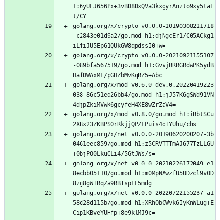
1:6yULJ656Px+3vBD8DxQVa3kxgyrAnzto9xy5taE
t/CY=
golang.org/x/crypto v0.0.0-20190308221718
-c2843e01d9a2/go.mod h1:djNgcEr1/C05ACkg1
iLfiJU5Ep61QUkGW8qpdssI0+w=
golang.org/x/crypto v0.0.0-20210921155107
-089bfa567519/go.mod h1:GvvjBRRGRdwPK5ydB
HafDWAxML/pGHZbMvKqRZ5+Abc=
golang.org/x/mod v0.6.0-dev.0.20220419223
038-86c51ed26bb4/go.mod h1:jJ57K6gSWd91VN
4djpZkiMVwK6gcyfeH4XE8wZrZaV4=
golang.org/x/mod v0.8.0/go.mod h1:iBbtSCu
2XBx23ZKBPSOrRkjjQPZFPuis4dIYUhu/chs=
golang.org/x/net v0.0.0-20190620200207-3b
0461eec859/go.mod h1:z5CRVTTTmAJ677TzLLGU
+0bjPO0LkuOLi4/5GtJWs/s=
golang.org/x/net v0.0.0-20210226172049-e1
8ecbb05110/go.mod h1:m0MpNAwzfU5UDzcl9v0D
8zg8gWTRqZa9RBIspLL5mdg=
golang.org/x/net v0.0.0-20220722155237-a1
58d28d115b/go.mod h1:XRhObCWvk6IyKnWLug+E
Cip1KBveYUHfp+8e9klMJ9c=