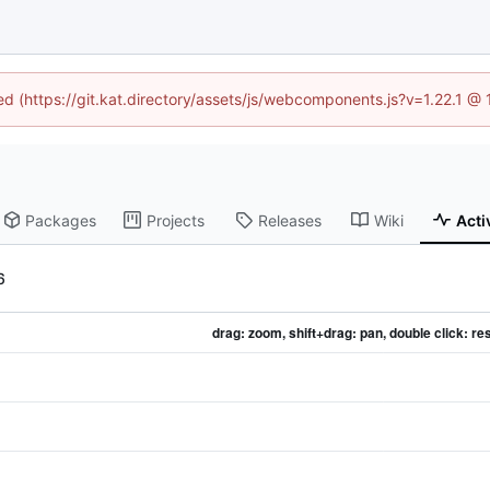
ned (https://git.kat.directory/assets/js/webcomponents.js?v=1.22.1 @
Packages
Projects
Releases
Wiki
Acti