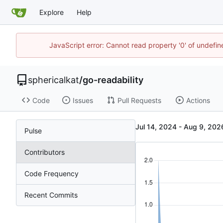
Explore
Help
JavaScript error: Cannot read property '0' of undefi
sphericalkat
/
go-readability
Code
Issues
Pull Requests
Actions
-
Pulse
Contributors
Code Frequency
Recent Commits