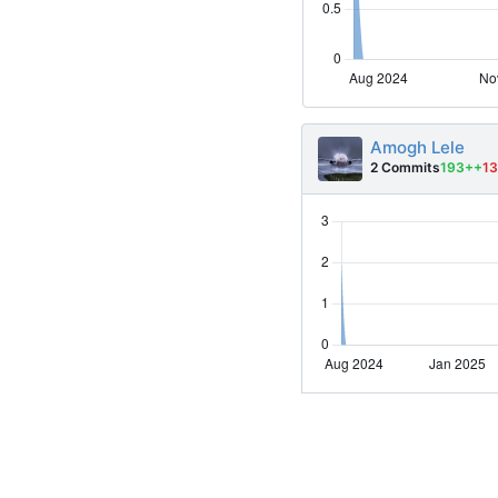
Amogh Lele
2 Commits
193++
13