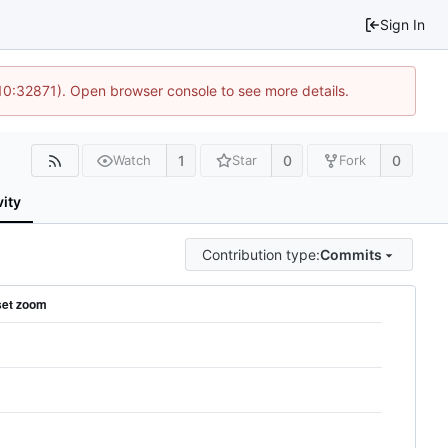
Sign In
 10:32871). Open browser console to see more details.
1
0
0
Watch
Star
Fork
vity
Contribution type:
Commits