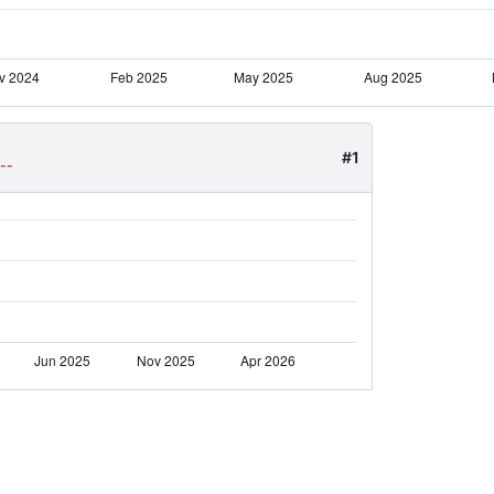
#1
--