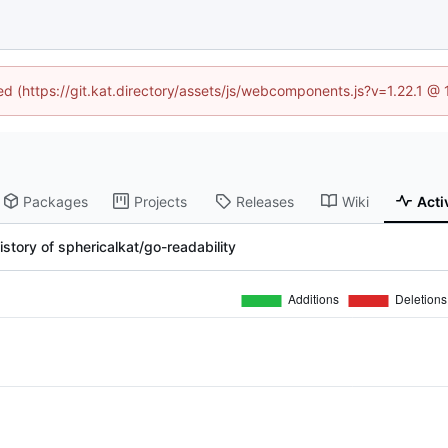
ned (https://git.kat.directory/assets/js/webcomponents.js?v=1.22.1 @
Packages
Projects
Releases
Wiki
Acti
story of sphericalkat/go-readability