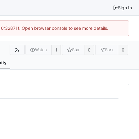
Sign In
 10:32871). Open browser console to see more details.
1
0
0
Watch
Star
Fork
vity