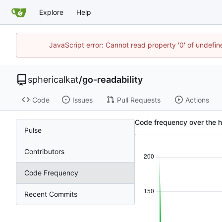
Explore
Help
JavaScript error: Cannot read property '0' of undefi
sphericalkat
/
go-readability
Code
Issues
Pull Requests
Actions
Code frequency over the hi
Pulse
Contributors
Code Frequency
Recent Commits