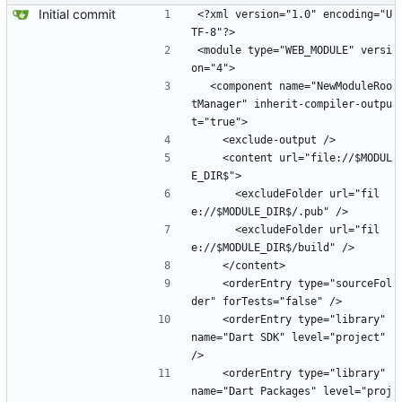
Initial commit
<?xml version="1.0" encoding="U
TF-8"?>
<module type="WEB_MODULE" versi
on="4">
  <component name="NewModuleRoo
tManager" inherit-compiler-outpu
t="true">
    <exclude-output />
    <content url="file://$MODUL
E_DIR$">
      <excludeFolder url="fil
e://$MODULE_DIR$/.pub" />
      <excludeFolder url="fil
e://$MODULE_DIR$/build" />
    </content>
    <orderEntry type="sourceFol
der" forTests="false" />
    <orderEntry type="library" 
name="Dart SDK" level="project" 
/>
    <orderEntry type="library" 
name="Dart Packages" level="proj