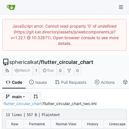
JavaScript error: Cannot read property '0' of undefined
(https://git.kat.directory/assets/js/webcomponents.js?
v=1.22.1 @ 10:32871). Open browser console to see more
details.
sphericalkat
/
flutter_circular_chart
1
0
0
Watch
Star
Code
Issues
Pull Requests
Actions
main
flutter_circular_chart
/
flutter_circular_chart_two.iml
13 lines
557 B
Plaintext
Raw
Permalink
Normal View
History
Unescape