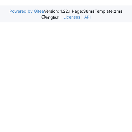
Powered by Gitea
Version: 1.22.1 Page:
36ms
Template:
2ms
Licenses
API
English