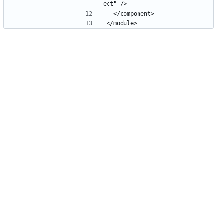
ect" />
  </component>
</module>