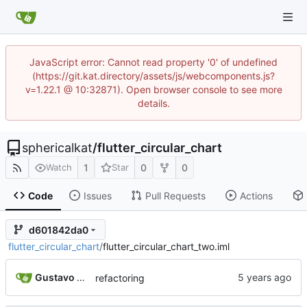
JavaScript error: Cannot read property '0' of undefined
(https://git.kat.directory/assets/js/webcomponents.js?
v=1.22.1 @ 10:32871). Open browser console to see more
details.
sphericalkat
/
flutter_circular_chart
1
0
0
Watch
Star
Code
Issues
Pull Requests
Actions
d601842da0
flutter_circular_chart
/
flutter_circular_chart_two.iml
Gustavo Rodrigues
refactoring