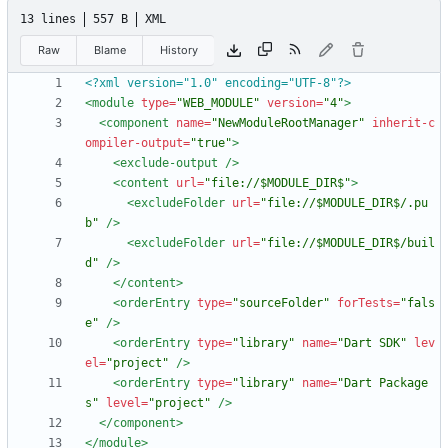
13 lines
557 B
XML
Raw
Blame
History
<?xml version="1.0" encoding="UTF-8"?>
<module
type=
"WEB_MODULE"
version=
"4"
>
<component
name=
"NewModuleRootManager"
inherit-c
ompiler-output=
"true"
>
<exclude-output
/>
<content
url=
"file://$MODULE_DIR$"
>
<excludeFolder
url=
"file://$MODULE_DIR$/.pu
b"
/>
<excludeFolder
url=
"file://$MODULE_DIR$/buil
d"
/>
</content>
<orderEntry
type=
"sourceFolder"
forTests=
"fals
e"
/>
<orderEntry
type=
"library"
name=
"Dart SDK"
lev
el=
"project"
/>
<orderEntry
type=
"library"
name=
"Dart Package
s"
level=
"project"
/>
</component>
</module>