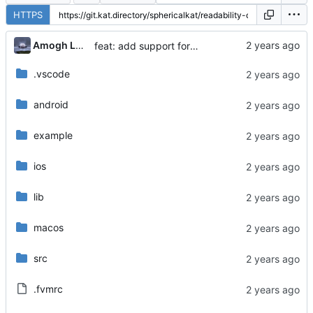
HTTPS
...
Amogh Lele
feat: add support for macos
.vscode
android
example
ios
lib
macos
src
.fvmrc