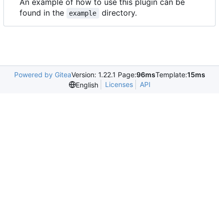
An example of how to use this plugin can be
found in the
directory.
example
Powered by Gitea
Version: 1.22.1 Page:
96ms
Template:
15ms
Licenses
API
English