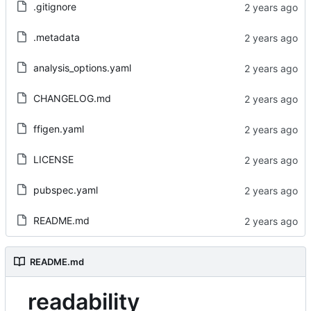
.gitignore
.metadata
analysis_options.yaml
CHANGELOG.md
ffigen.yaml
LICENSE
pubspec.yaml
README.md
README.md
readability