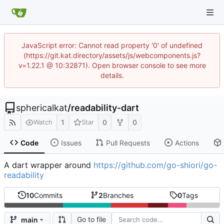
JavaScript error: Cannot read property '0' of undefined
(https://git.kat.directory/assets/js/webcomponents.js?
v=1.22.1 @ 10:32871). Open browser console to see more
details.
sphericalkat
/
readability-dart
1
0
0
Watch
Star
Code
Issues
Pull Requests
Actions
A dart wrapper around
https://github.com/go-shiori/go-
readability
10
Commits
2
Branches
0
Tags
Go to file
main