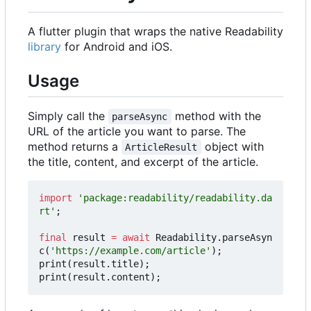
A flutter plugin that wraps the native Readability
library
for Android and iOS.
Usage
Simply call the
method with the
parseAsync
URL of the article you want to parse. The
method returns a
object with
ArticleResult
the title, content, and excerpt of the article.
import
'package:readability/readability.da
rt'
;
final
result
=
await
Readability
.
parseAsyn
c
(
'https://example.com/article'
);
print
(
result
.
title
);
print
(
result
.
content
);