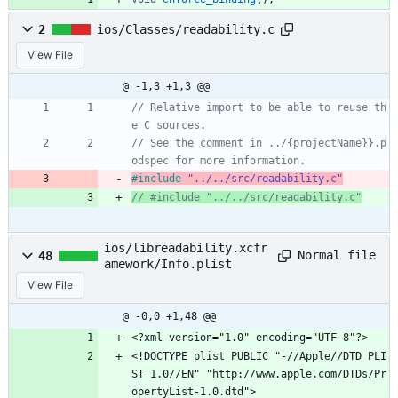
2
ios/Classes/readability.c
View File
@ -1,3 +1,3 @@
// Relative import to be able to reuse th
// See the comment in ../{projectName}}.p
#
include
"../../src/readability.c"
ios/libreadability.xcfr
Normal file
48
amework/Info.plist
View File
@ -0,0 +1,48 @@
<?xml version="1.0" encoding="UTF-8"?>
<!DOCTYPE plist PUBLIC "-//Apple//DTD PLI
ST 1.0//EN" "http://www.apple.com/DTDs/Pr
opertyList-1.0.dtd">