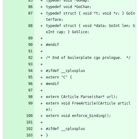
typedef void *GoMap;
typedef void *GoChan;
typedef struct { void *t; void *v; } GoIn
terface;
typedef struct { void *data; GoInt len; G
oInt cap; } GoSlice;
#endif
/* End of boilerplate cgo prologue.  */
#ifdef __cplusplus
extern "C" {
#endif
extern CArticle Parse(char* url);
extern void FreeArticle(CArticle articl
e);
extern void enforce_binding();
#ifdef __cplusplus
}