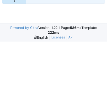
Powered by Gitea
Version: 1.22.1 Page:
586ms
Template:
222ms
Licenses
API
English