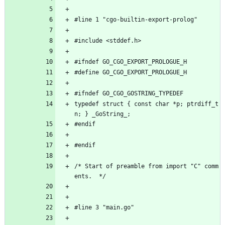
#line 1 "cgo-builtin-export-prolog"
#include <stddef.h>
#ifndef GO_CGO_EXPORT_PROLOGUE_H
#define GO_CGO_EXPORT_PROLOGUE_H
#ifndef GO_CGO_GOSTRING_TYPEDEF
typedef struct { const char *p; ptrdiff_t 
n; } _GoString_;
#endif
#endif
/* Start of preamble from import "C" comm
ents.  */
#line 3 "main.go"