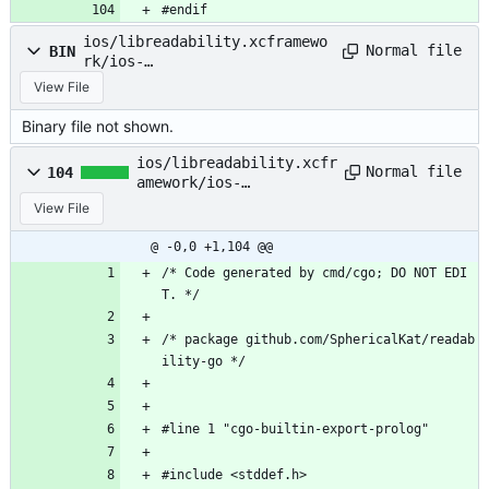
#endif
ios/libreadability.xcframewo
Normal file
BIN
rk/ios-
arm64/libreadability.a
View File
Binary file not shown.
ios/libreadability.xcfr
Normal file
104
amework/ios-
arm64_x86_64-
View File
simulator/Headers
@ -0,0 +1,104 @@
/* Code generated by cmd/cgo; DO NOT EDI
T. */
/* package github.com/SphericalKat/readab
ility-go */
#line 1 "cgo-builtin-export-prolog"
#include <stddef.h>