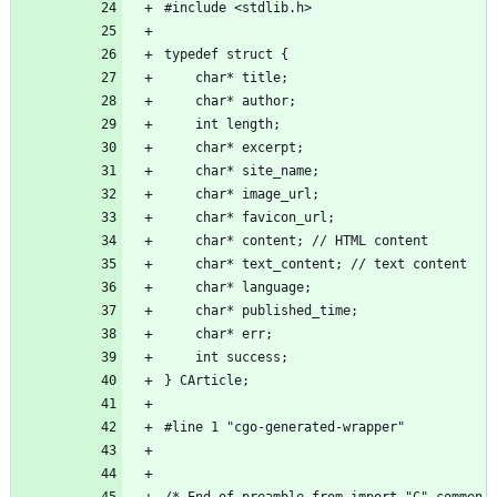
#include <stdlib.h>
typedef struct {
	char* title;
	char* author;
	int length;
	char* excerpt;
	char* site_name;
	char* image_url;
	char* favicon_url;
	char* content; // HTML content
	char* text_content; // text content
	char* language;
	char* published_time;
	char* err;
	int success;
} CArticle;
#line 1 "cgo-generated-wrapper"
/* End of preamble from import "C" commen