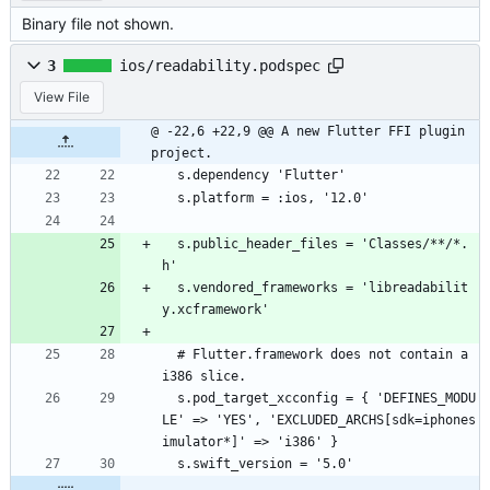
Binary file not shown.
3
ios/readability.podspec
View File
@ -22,6 +22,9 @@ A new Flutter FFI plugin 
project.
  s.dependency 'Flutter'
  s.platform = :ios, '12.0'
  s.public_header_files = 'Classes/**/*.
h'
  s.vendored_frameworks = 'libreadabilit
y.xcframework'
  # Flutter.framework does not contain a 
i386 slice.
  s.pod_target_xcconfig = { 'DEFINES_MODU
LE' => 'YES', 'EXCLUDED_ARCHS[sdk=iphones
imulator*]' => 'i386' }
  s.swift_version = '5.0'