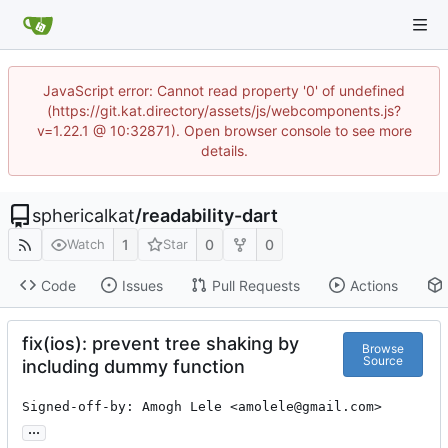
JavaScript error: Cannot read property '0' of undefined
(https://git.kat.directory/assets/js/webcomponents.js?
v=1.22.1 @ 10:32871). Open browser console to see more
details.
sphericalkat
/
readability-dart
1
0
0
Watch
Star
Code
Issues
Pull Requests
Actions
fix(ios): prevent tree shaking by
Browse
Source
including dummy function
Signed-off-by: Amogh Lele <amolele@gmail.com>
...