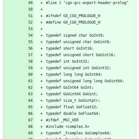
#line 1 "cgo-gcc-export-header-prolog"
#ifndef GO_CGO_PROLOGUE_H
#define GO_CGO_PROLOGUE_H
typedef signed char GoInt8;
typedef unsigned char GoUint8;
typedef short GoInt16;
typedef unsigned short GoUint16;
typedef int GoInt32;
typedef unsigned int GoUint32;
typedef long long GoInt64;
typedef unsigned long long GoUint64;
typedef GoInt64 GoInt;
typedef GoUint64 GoUint;
typedef size_t GoUintptr;
typedef float GoFloat32;
typedef double GoFloat64;
#ifdef _MSC_VER
#include <complex.h>
typedef _Fcomplex GoComplex64;