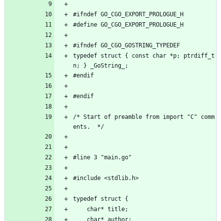
#ifndef GO_CGO_EXPORT_PROLOGUE_H
#define GO_CGO_EXPORT_PROLOGUE_H
#ifndef GO_CGO_GOSTRING_TYPEDEF
typedef struct { const char *p; ptrdiff_t 
n; } _GoString_;
#endif
#endif
/* Start of preamble from import "C" comm
ents.  */
#line 3 "main.go"
#include <stdlib.h>
typedef struct {
	char* title;
	char* author;