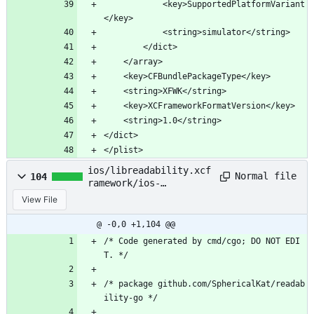
			<key>SupportedPlatformVariant
</key>
			<string>simulator</string>
		</dict>
	</array>
	<key>CFBundlePackageType</key>
	<string>XFWK</string>
	<key>XCFrameworkFormatVersion</key>
	<string>1.0</string>
</dict>
</plist>
ios/libreadability.xcf
Normal file
104
ramework/ios-
arm64/Headers
View File
@ -0,0 +1,104 @@
/* Code generated by cmd/cgo; DO NOT EDI
T. */
/* package github.com/SphericalKat/readab
ility-go */