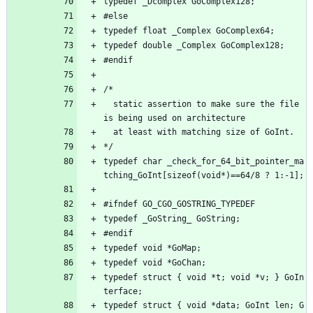
typedef _Dcomplex GoComplex128;
#else
typedef float _Complex GoComplex64;
typedef double _Complex GoComplex128;
#endif
/*
  static assertion to make sure the file 
is being used on architecture
  at least with matching size of GoInt.
*/
typedef char _check_for_64_bit_pointer_ma
tching_GoInt[sizeof(void*)==64/8 ? 1:-1];
#ifndef GO_CGO_GOSTRING_TYPEDEF
typedef _GoString_ GoString;
#endif
typedef void *GoMap;
typedef void *GoChan;
typedef struct { void *t; void *v; } GoIn
terface;
typedef struct { void *data; GoInt len; G