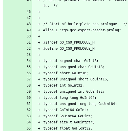
ts.  */
/* Start of boilerplate cgo prologue.  */
#line 1 "cgo-gcc-export-header-prolog"
#ifndef GO_CGO_PROLOGUE_H
#define GO_CGO_PROLOGUE_H
typedef signed char GoInt8;
typedef unsigned char GoUint8;
typedef short GoInt16;
typedef unsigned short GoUint16;
typedef int GoInt32;
typedef unsigned int GoUint32;
typedef long long GoInt64;
typedef unsigned long long GoUint64;
typedef GoInt64 GoInt;
typedef GoUint64 GoUint;
typedef size_t GoUintptr;
typedef float GoFloat32;