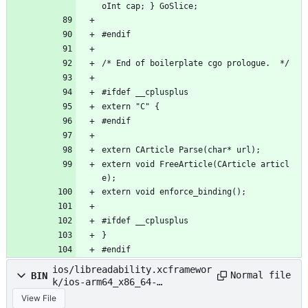
oInt cap; } GoSlice;
#endif
/* End of boilerplate cgo prologue.  */
#ifdef __cplusplus
extern "C" {
#endif
extern CArticle Parse(char* url);
extern void FreeArticle(CArticle articl
e);
extern void enforce_binding();
#ifdef __cplusplus
}
#endif
ios/libreadability.xcframewor
Normal file
BIN
k/ios-arm64_x86_64-
simulator/libreadability.a
View File