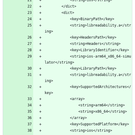
		</dict>
		<dict>
			<key>BinaryPath</key>
			<string>libreadability.a</str
ing>
			<key>HeadersPath</key>
			<string>Headers</string>
			<key>LibraryIdentifier</key>
			<string>ios-arm64_x86_64-simu
lator</string>
			<key>LibraryPath</key>
			<string>libreadability.a</str
ing>
			<key>SupportedArchitectures</
key>
			<array>
				<string>arm64</string>
				<string>x86_64</string>
			</array>
			<key>SupportedPlatform</key>
			<string>ios</string>