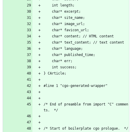
	int length;
	char* excerpt;
	char* site_name;
	char* image_url;
	char* favicon_url;
	char* content; // HTML content
	char* text_content; // text content
	char* language;
	char* published_time;
	char* err;
	int success;
} CArticle;
#line 1 "cgo-generated-wrapper"
/* End of preamble from import "C" commen
ts.  */
/* Start of boilerplate cgo prologue.  */