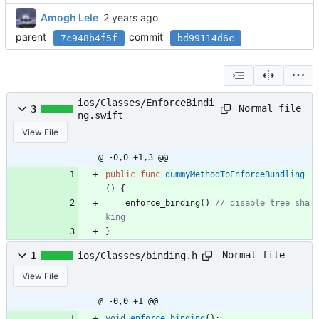
Amogh Lele
parent
commit
7c948b4f5f
bd99114d6c
ios/Classes/EnforceBindi
Normal file
3
ng.swift
View File
@ -0,0 +1,3 @@
public
func
dummyMethodToEnforceBundling
(
)
{
enforce_binding
(
)
//
d
i
s
a
b
l
e
t
r
e
e
s
h
a
k
i
n
g
}
Normal file
1
ios/Classes/binding.h
View File
@ -0,0 +1 @@
void
enforce_binding
(
)
;