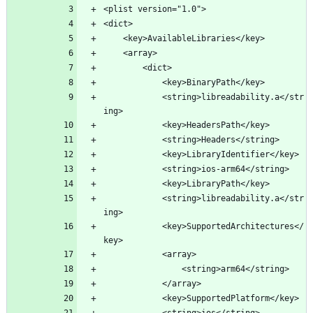
<plist version="1.0">
<dict>
	<key>AvailableLibraries</key>
	<array>
		<dict>
			<key>BinaryPath</key>
			<string>libreadability.a</str
ing>
			<key>HeadersPath</key>
			<string>Headers</string>
			<key>LibraryIdentifier</key>
			<string>ios-arm64</string>
			<key>LibraryPath</key>
			<string>libreadability.a</str
ing>
			<key>SupportedArchitectures</
key>
			<array>
				<string>arm64</string>
			</array>
			<key>SupportedPlatform</key>
			<string>ios</string>