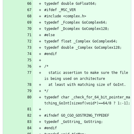
typedef double GoFloat64;
#ifdef _MSC_VER
#include <complex.h>
typedef _Fcomplex GoComplex64;
typedef _Dcomplex GoComplex128;
#else
typedef float _Complex GoComplex64;
typedef double _Complex GoComplex128;
#endif
/*
  static assertion to make sure the file 
is being used on architecture
  at least with matching size of GoInt.
*/
typedef char _check_for_64_bit_pointer_ma
tching_GoInt[sizeof(void*)==64/8 ? 1:-1];
#ifndef GO_CGO_GOSTRING_TYPEDEF
typedef _GoString_ GoString;
#endif