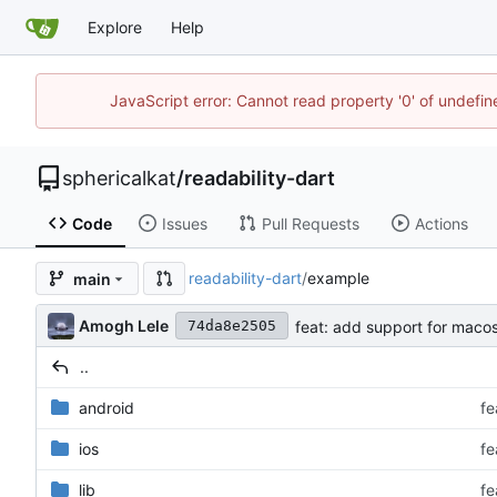
Explore
Help
JavaScript error: Cannot read property '0' of undefi
sphericalkat
/
readability-dart
Code
Issues
Pull Requests
Actions
readability-dart
/
example
main
Amogh Lele
feat: add support for maco
74da8e2505
..
android
fe
ios
fe
lib
fe