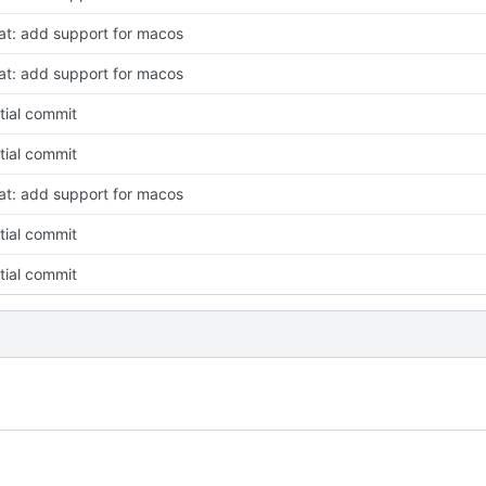
at: add support for macos
at: add support for macos
itial commit
itial commit
at: add support for macos
itial commit
itial commit