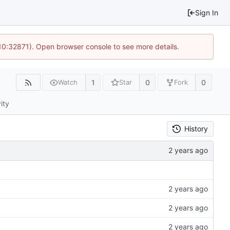
Sign In
 10:32871). Open browser console to see more details.
1
0
0
Watch
Star
Fork
ity
History