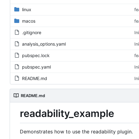
linux
fe
macos
fe
.gitignore
In
analysis_options.yaml
In
pubspec.lock
fe
pubspec.yaml
In
README.md
In
README.md
readability_example
Demonstrates how to use the readability plugin.