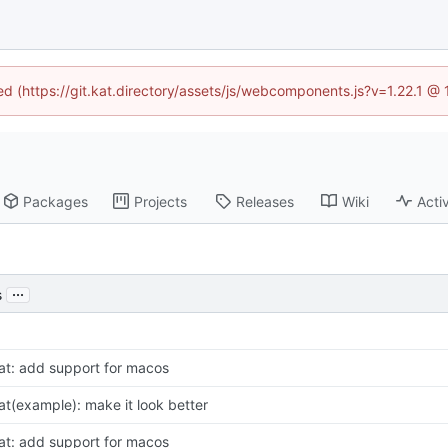
ned (https://git.kat.directory/assets/js/webcomponents.js?v=1.22.1 @
Packages
Projects
Releases
Wiki
Activ
...
s
at: add support for macos
at(example): make it look better
at: add support for macos