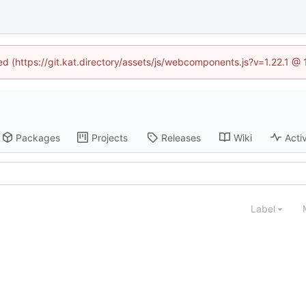
ned (https://git.kat.directory/assets/js/webcomponents.js?v=1.22.1 @
Packages
Projects
Releases
Wiki
Activ
Label