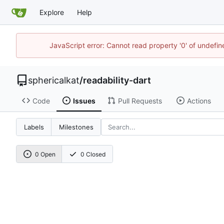
Explore
Help
JavaScript error: Cannot read property '0' of undefi
sphericalkat
/
readability-dart
Code
Issues
Pull Requests
Actions
Labels
Milestones
0 Open
0 Closed