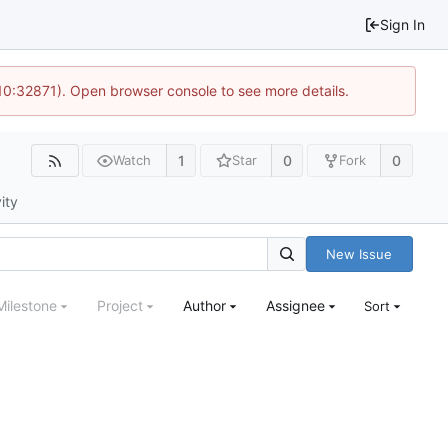
Sign In
 10:32871). Open browser console to see more details.
1
0
0
Watch
Star
Fork
ity
New Issue
Milestone
Project
Author
Assignee
Sort