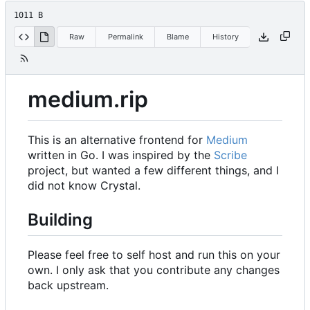
1011 B
Raw
Permalink
Blame
History
medium.rip
This is an alternative frontend for
Medium
written in Go. I was inspired by the
Scribe
project, but wanted a few different things, and I
did not know Crystal.
Building
Please feel free to self host and run this on your
own. I only ask that you contribute any changes
back upstream.