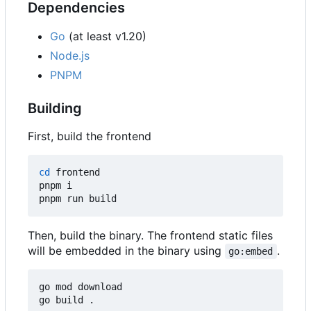
Dependencies
Go
(at least v1.20)
Node.js
PNPM
Building
First, build the frontend
cd
 frontend

pnpm i

Then, build the binary. The frontend static files
will be embedded in the binary using
.
go:embed
go mod download
