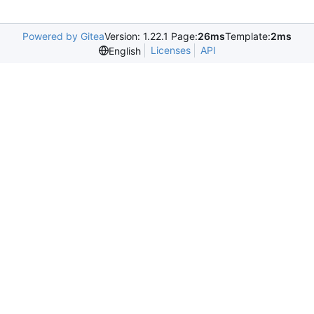
Powered by Gitea
Version: 1.22.1 Page:
26ms
Template:
2ms
Licenses
API
English