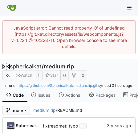
JavaScript error: Cannot read property '0' of undefined
(https://git.kat.directory/assets/js/webcomponents.js?
v=1.22.1 @ 10:32871). Open browser console to see more
details.
sphericalkat
/
medium.rip
1
0
0
Watch
Star
mirror of
https://github.com/SphericalKat/medium.rip.git
synced
Code
Issues
Actions
Packages
Proj
medium.rip
/
README.md
main
...
Sphericalkat
fix(readme): typo