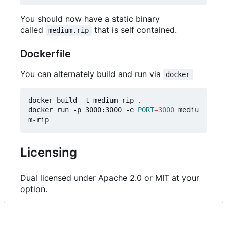
You should now have a static binary
called
that is self contained.
medium.rip
Dockerfile
You can alternately build and run via
docker
docker build -t medium-rip .

docker run -p 3000:3000 -e 
PORT
=
3000
 mediu
Licensing
Dual licensed under Apache 2.0 or MIT at your
option.