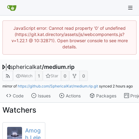
JavaScript error: Cannot read property '0' of undefined
(https://git.kat.directory/assets/js/webcomponents.js?
v=1.22.1 @ 10:32871). Open browser console to see more
details.
sphericalkat
/
medium.rip
1
0
0
Watch
Star
mirror of
https://github.com/SphericalKat/medium.rip.git
synced
Code
Issues
Actions
Packages
Proj
Watchers
Amog
h Lele