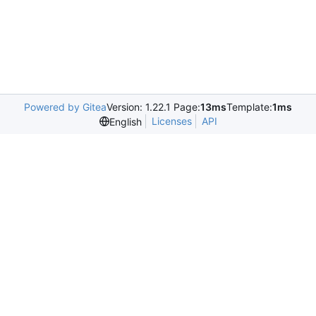
Powered by Gitea
Version: 1.22.1 Page:
13ms
Template:
1ms
Licenses
API
English