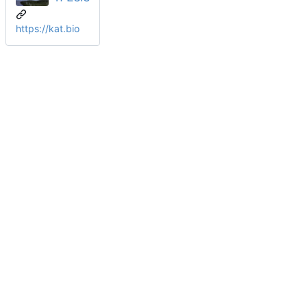
https://kat.bio