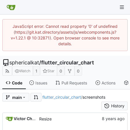
JavaScript error: Cannot read property '0' of undefined
(https://git.kat.directory/assets/js/webcomponents.js?
v=1.22.1 @ 10:32871). Open browser console to see more
details.
sphericalkat
/
flutter_circular_chart
1
0
0
Watch
Star
Code
Issues
Pull Requests
Actions
flutter_circular_chart
/
screenshots
main
History
Victor Choueiri
Resize