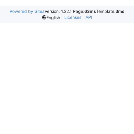
Powered by Gitea
Version: 1.22.1 Page:
63ms
Template:
3ms
Licenses
API
English