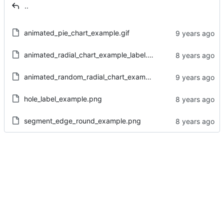
..
animated_pie_chart_example.gif
animated_radial_chart_example_label.gif
animated_random_radial_chart_example.gif
hole_label_example.png
segment_edge_round_example.png