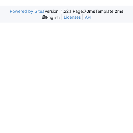
Powered by Gitea
Version: 1.22.1 Page:
70ms
Template:
2ms
Licenses
API
English