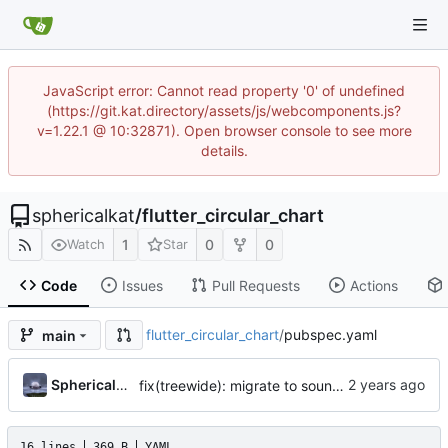
JavaScript error: Cannot read property '0' of undefined
(https://git.kat.directory/assets/js/webcomponents.js?
v=1.22.1 @ 10:32871). Open browser console to see more
details.
sphericalkat
/
flutter_circular_chart
1
0
0
Watch
Star
Code
Issues
Pull Requests
Actions
flutter_circular_chart
/
pubspec.yaml
main
...
Sphericalkat
fix(treewide): migrate to sound null safety
16 lines
369 B
YAML