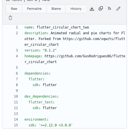
Raw
Permalink
Blame
History
name
:
flutter_circular_chart_two
description
:
Animated radial and pie charts for Fl
utter. Forked from https://github.com/xqwzts/flutt
er_circular_chart
version
:
"0.1.2"
homepage
:
https://github.com/GusRodrigues86/flutte
r_circular_chart
dependencies
:
flutter
:
sdk
:
flutter
dev_dependencies
:
flutter_test
:
sdk
:
flutter
environment
:
sdk
:
'>=2.12.0 <3.0.0'