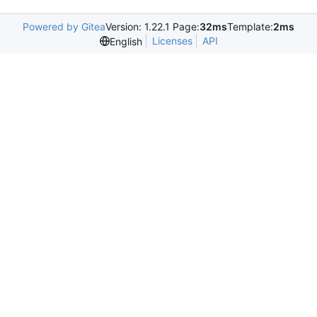
Powered by Gitea
Version: 1.22.1 Page:
32ms
Template:
2ms
Licenses
API
English