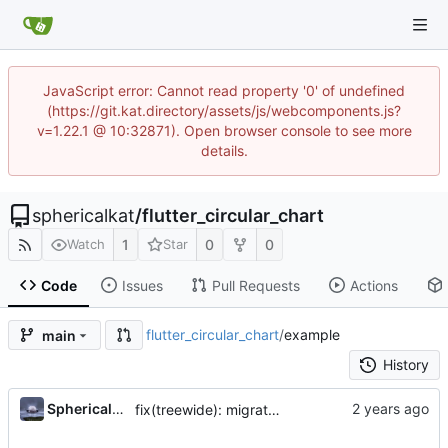
JavaScript error: Cannot read property '0' of undefined
(https://git.kat.directory/assets/js/webcomponents.js?
v=1.22.1 @ 10:32871). Open browser console to see more
details.
sphericalkat
/
flutter_circular_chart
1
0
0
Watch
Star
Code
Issues
Pull Requests
Actions
flutter_circular_chart
/
example
main
History
...
Sphericalkat
fix(treewide): migrate to sound null safety