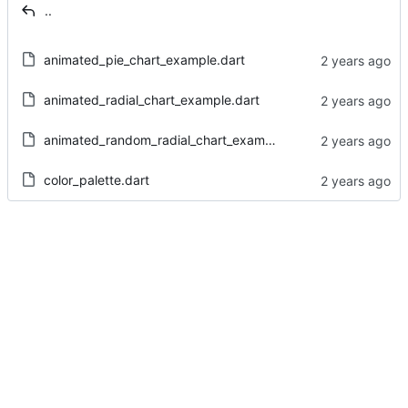
..
animated_pie_chart_example.dart
animated_radial_chart_example.dart
animated_random_radial_chart_example.dart
color_palette.dart