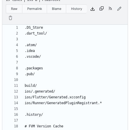
Raw
Permalink
Blame
History