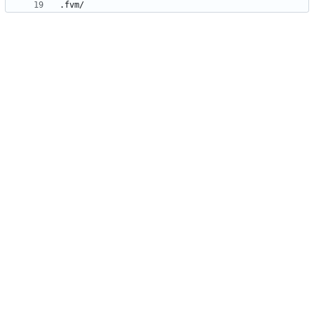
.fvm/