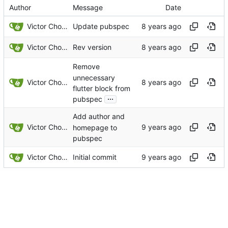
Author
Message
Date
Victor Choueiri
Update pubspec
Victor Choueiri
Rev version
Remove
unnecessary
Victor Choueiri
flutter block from
...
pubspec
Add author and
Victor Choueiri
homepage to
pubspec
Victor Choueiri
Initial commit