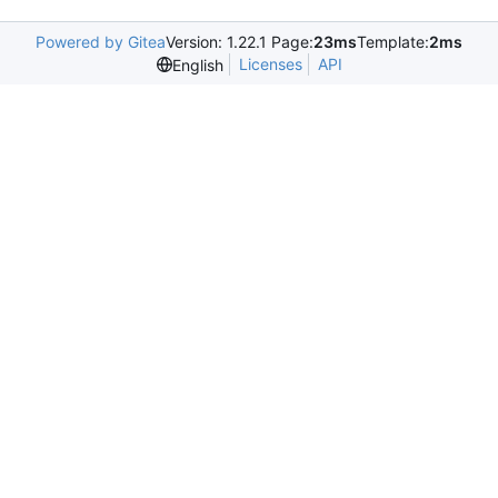
Powered by Gitea
Version: 1.22.1 Page:
23ms
Template:
2ms
Licenses
API
English