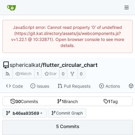
JavaScript error: Cannot read property '0' of undefined
(https://git.kat.directory/assets/js/webcomponents.js?
v=1.22.1 @ 10:32871). Open browser console to see more
details.
sphericalkat
/
flutter_circular_chart
1
0
0
Watch
Star
Code
Issues
Pull Requests
Actions
30
Commits
1
Branch
1
Tag
b46ea93569
Commit Graph
5 Commits