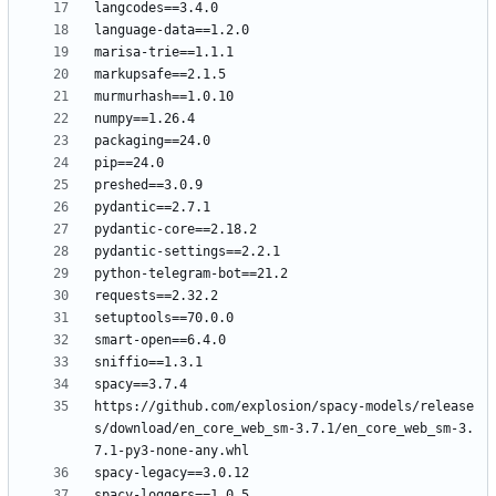
https://github.com/explosion/spacy-models/release
s/download/en_core_web_sm-3.7.1/en_core_web_sm-3.