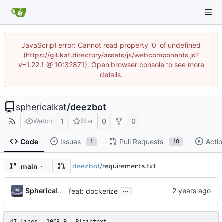
JavaScript error: Cannot read property '0' of undefined
(https://git.kat.directory/assets/js/webcomponents.js?
v=1.22.1 @ 10:32871). Open browser console to see more
details.
sphericalkat
/
deezbot
1
0
0
Watch
Star
Code
Issues
Pull Requests
Acti
1
10
deezbot
/
requirements.txt
main
...
Sphericalkat
feat: dockerize
47 lines
1008 B
Plaintext