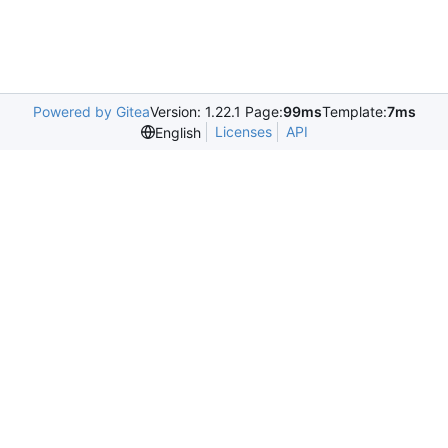
Powered by Gitea
Version: 1.22.1 Page:
99ms
Template:
7ms
Licenses
API
English