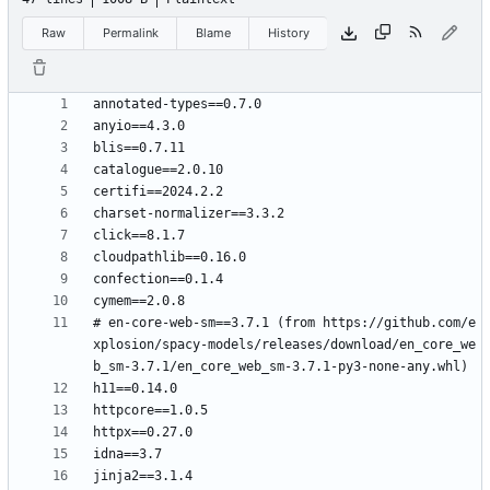
Raw
Permalink
Blame
History
# en-core-web-sm==3.7.1 (from https://github.com/e
xplosion/spacy-models/releases/download/en_core_we