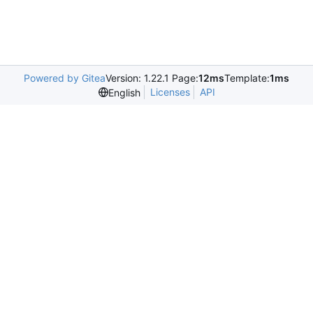
Powered by Gitea
Version: 1.22.1 Page:
12ms
Template:
1ms
Licenses
API
English