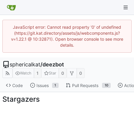
JavaScript error: Cannot read property '0' of undefined
(https://git.kat.directory/assets/js/webcomponents.js?
v=1.22.1 @ 10:32871). Open browser console to see more
details.
sphericalkat
/
deezbot
1
0
0
Watch
Star
Code
Issues
Pull Requests
Acti
1
10
Stargazers