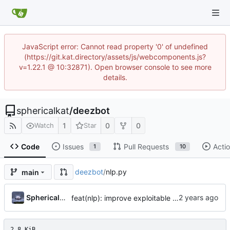
JavaScript error: Cannot read property '0' of undefined
(https://git.kat.directory/assets/js/webcomponents.js?
v=1.22.1 @ 10:32871). Open browser console to see more
details.
sphericalkat
/
deezbot
1
0
0
Watch
Star
Code
Issues
Pull Requests
Acti
1
10
deezbot
/
nlp.py
main
...
Sphericalkat
feat(nlp): improve exploitable phrases
2.8 KiB