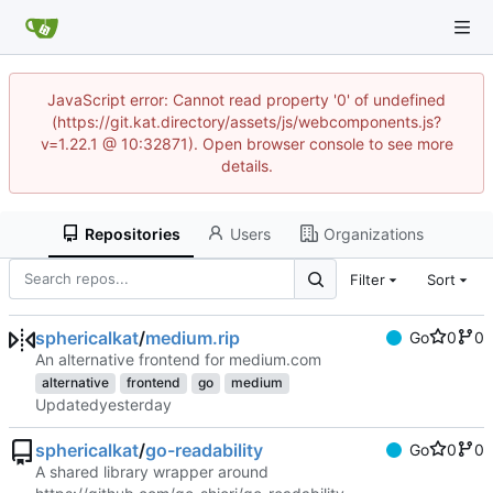
JavaScript error: Cannot read property '0' of undefined
(https://git.kat.directory/assets/js/webcomponents.js?
v=1.22.1 @ 10:32871). Open browser console to see more
details.
Repositories
Users
Organizations
Filter
Sort
sphericalkat
/
medium.rip
Go
0
0
An alternative frontend for medium.com
alternative
frontend
go
medium
Updated
sphericalkat
/
go-readability
Go
0
0
A shared library wrapper around