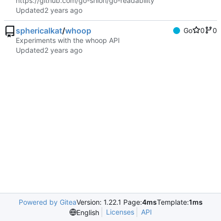
https://github.com/go-shiori/go-readability
Updated
sphericalkat
/
whoop
Go
0
0
Experiments with the whoop API
Updated
Powered by Gitea
Version: 1.22.1 Page:
4ms
Template:
1ms
Licenses
API
English