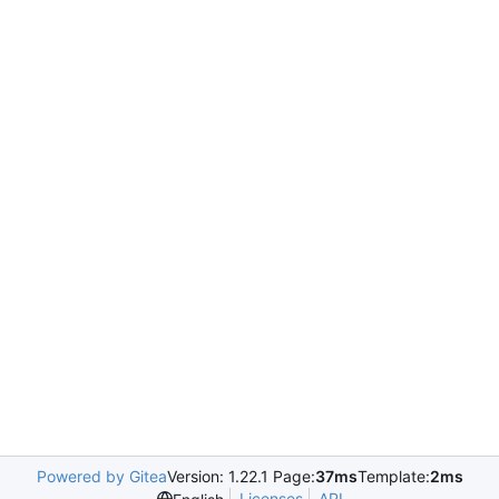
Powered by Gitea
Version: 1.22.1 Page:
37ms
Template:
2ms
Licenses
API