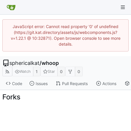
JavaScript error: Cannot read property '0' of undefined
(https://git.kat.directory/assets/js/webcomponents.js?
v=1.22.1 @ 10:32871). Open browser console to see more
details.
sphericalkat
/
whoop
1
0
0
Watch
Star
Code
Issues
Pull Requests
Actions
Forks