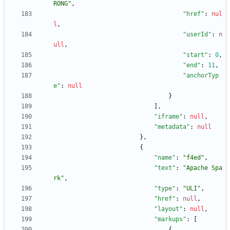
RONG"
,
"href"
:
nul
l
,
"userId"
:
n
ull
,
"start"
:
0
,
"end"
:
11
,
"anchorTyp
e"
:
null
}
]
,
"iframe"
:
null
,
"metadata"
:
null
}
,
{
"name"
:
"f4ed"
,
"text"
:
"Apache Spa
rk"
,
"type"
:
"ULI"
,
"href"
:
null
,
"layout"
:
null
,
"markups"
:
[
{