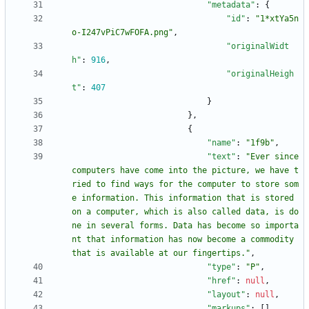
"metadata"
:
{
"id"
:
"1*xtYa5n
o-I247vPiC7wFOFA.png"
,
"originalWidt
h"
:
916
,
"originalHeigh
t"
:
407
}
}
,
{
"name"
:
"1f9b"
,
"text"
:
"Ever since 
computers have come into the picture, we have t
ried to find ways for the computer to store som
e information. This information that is stored 
on a computer, which is also called data, is do
ne in several forms. Data has become so importa
nt that information has now become a commodity 
that is available at our fingertips."
,
"type"
:
"P"
,
"href"
:
null
,
"layout"
:
null
,
"markups"
:
[
]
,