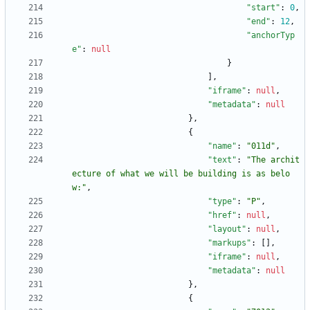
"start"
:
0
,
"end"
:
12
,
"anchorTyp
e"
:
null
}
]
,
"iframe"
:
null
,
"metadata"
:
null
}
,
{
"name"
:
"011d"
,
"text"
:
"The archit
ecture of what we will be building is as belo
w:"
,
"type"
:
"P"
,
"href"
:
null
,
"layout"
:
null
,
"markups"
:
[
]
,
"iframe"
:
null
,
"metadata"
:
null
}
,
{