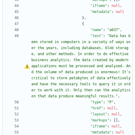
"iframe"
:
null
,
"metadata"
:
null
}
,
{
"name"
:
"a637"
,
"text"
:
"Data has b
een stored in computers in a variety of ways ov
er the years, including databases, blob storag
e, and other methods. In order to do effective 
business analytics, the data created by modern 
applications must be processed and analyzed. An
d the volume of data produced is enormous! It
’
s 
critical to store petabytes of data effectively 
and have the necessary tools to query it in ord
er to work with it. Only then can the analytics 
on that data produce meaningful results."
,
"type"
:
"P"
,
"href"
:
null
,
"layout"
:
null
,
"markups"
:
[
]
,
"iframe"
:
null
,
"metadata"
:
null