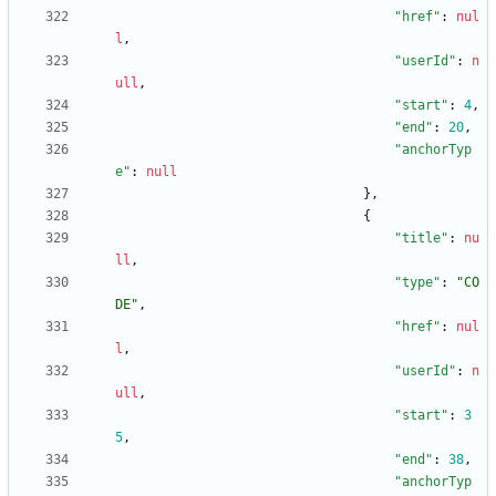
"href"
:
nul
l
,
"userId"
:
n
ull
,
"start"
:
4
,
"end"
:
20
,
"anchorTyp
e"
:
null
}
,
{
"title"
:
nu
ll
,
"type"
:
"CO
DE"
,
"href"
:
nul
l
,
"userId"
:
n
ull
,
"start"
:
3
5
,
"end"
:
38
,
"anchorTyp