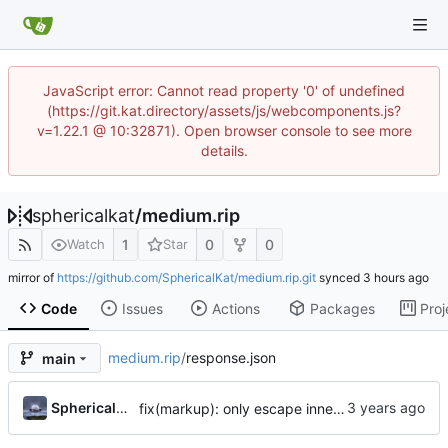
JavaScript error: Cannot read property '0' of undefined
(https://git.kat.directory/assets/js/webcomponents.js?
v=1.22.1 @ 10:32871). Open browser console to see more
details.
sphericalkat
/
medium.rip
1
0
0
Watch
Star
mirror of
https://github.com/SphericalKat/medium.rip.git
synced
Code
Issues
Actions
Packages
Proj
medium.rip
/
response.json
main
...
Sphericalkat
fix(markup): only escape innermost markup