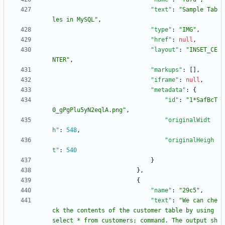
"text"
:
"Sample Tab
les in MySQL"
,
"type"
:
"IMG"
,
"href"
:
null
,
"layout"
:
"INSET_CE
NTER"
,
"markups"
:
[
]
,
"iframe"
:
null
,
"metadata"
:
{
"id"
:
"1*SafBcT
0_gPgPlu5yN2eqlA.png"
,
"originalWidt
h"
:
548
,
"originalHeigh
t"
:
540
}
}
,
{
"name"
:
"29c5"
,
"text"
:
"We can che
ck the contents of the customer table by using 
select * from customers; command. The output sh