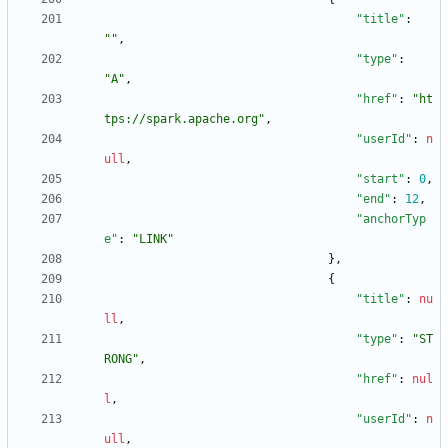
"title"
:
""
,
"type"
:
"A"
,
"href"
:
"ht
tps://spark.apache.org"
,
"userId"
:
n
ull
,
"start"
:
0
,
"end"
:
12
,
"anchorTyp
e"
:
"LINK"
}
,
{
"title"
:
nu
ll
,
"type"
:
"ST
RONG"
,
"href"
:
nul
l
,
"userId"
:
n
ull
,