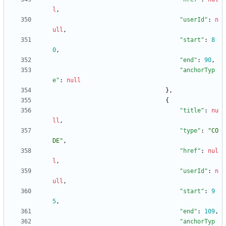
l
,
"userId"
:
n
ull
,
"start"
:
8
0
,
"end"
:
90
,
"anchorTyp
e"
:
null
}
,
{
"title"
:
nu
ll
,
"type"
:
"CO
DE"
,
"href"
:
nul
l
,
"userId"
:
n
ull
,
"start"
:
9
5
,
"end"
:
109
,
"anchorTyp