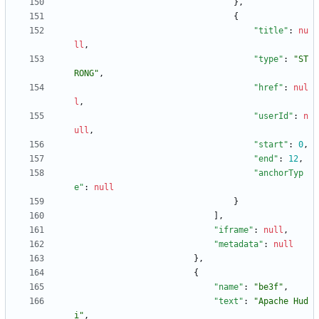
}
,
{
"title"
:
nu
ll
,
"type"
:
"ST
RONG"
,
"href"
:
nul
l
,
"userId"
:
n
ull
,
"start"
:
0
,
"end"
:
12
,
"anchorTyp
e"
:
null
}
]
,
"iframe"
:
null
,
"metadata"
:
null
}
,
{
"name"
:
"be3f"
,
"text"
:
"Apache Hud
i"
,