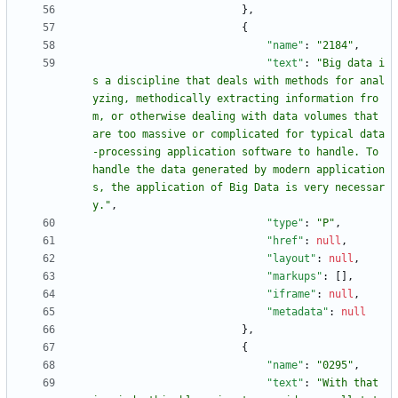
}
,
{
"name"
:
"2184"
,
"text"
:
"Big data i
s a discipline that deals with methods for anal
yzing, methodically extracting information fro
m, or otherwise dealing with data volumes that 
are too massive or complicated for typical data
-processing application software to handle. To 
handle the data generated by modern application
s, the application of Big Data is very necessar
y."
,
"type"
:
"P"
,
"href"
:
null
,
"layout"
:
null
,
"markups"
:
[
]
,
"iframe"
:
null
,
"metadata"
:
null
}
,
{
"name"
:
"0295"
,
"text"
:
"With that 