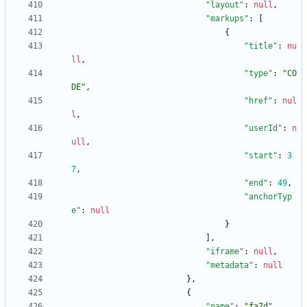
"layout"
:
null
,
"markups"
:
[
{
"title"
:
nu
ll
,
"type"
:
"CO
DE"
,
"href"
:
nul
l
,
"userId"
:
n
ull
,
"start"
:
3
7
,
"end"
:
49
,
"anchorTyp
e"
:
null
}
]
,
"iframe"
:
null
,
"metadata"
:
null
}
,
{
"name"
:
"fa7d"
,