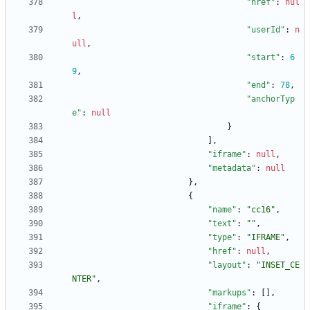
"href"
:
nul
l
,
"userId"
:
n
ull
,
"start"
:
6
9
,
"end"
:
78
,
"anchorTyp
e"
:
null
}
]
,
"iframe"
:
null
,
"metadata"
:
null
}
,
{
"name"
:
"cc16"
,
"text"
:
""
,
"type"
:
"IFRAME"
,
"href"
:
null
,
"layout"
:
"INSET_CE
NTER"
,
"markups"
:
[
]
,
"iframe"
:
{