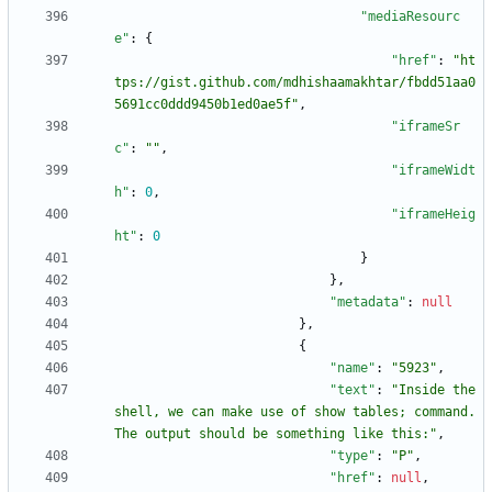
"mediaResourc
e"
:
{
"href"
:
"ht
tps://gist.github.com/mdhishaamakhtar/fbdd51aa0
5691cc0ddd9450b1ed0ae5f"
,
"iframeSr
c"
:
""
,
"iframeWidt
h"
:
0
,
"iframeHeig
ht"
:
0
}
}
,
"metadata"
:
null
}
,
{
"name"
:
"5923"
,
"text"
:
"Inside the 
shell, we can make use of show tables; command. 
The output should be something like this:"
,
"type"
:
"P"
,
"href"
:
null
,