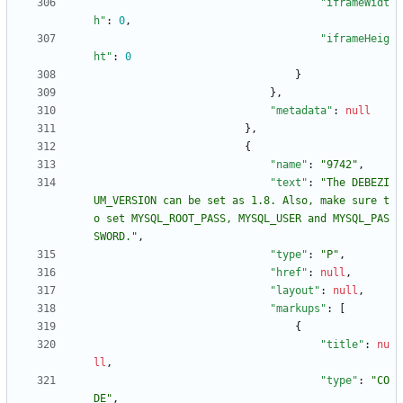
"iframeWidt
h"
:
0
,
"iframeHeig
ht"
:
0
}
}
,
"metadata"
:
null
}
,
{
"name"
:
"9742"
,
"text"
:
"The DEBEZI
UM_VERSION can be set as 1.8. Also, make sure t
o set MYSQL_ROOT_PASS, MYSQL_USER and MYSQL_PAS
SWORD."
,
"type"
:
"P"
,
"href"
:
null
,
"layout"
:
null
,
"markups"
:
[
{
"title"
:
nu
ll
,
"type"
:
"CO
DE"
,