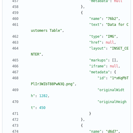
"metadata"
:
null
}
,
{
"name"
:
"76b2"
,
"text"
:
"Data for C
ustomers Table"
,
"type"
:
"IMG"
,
"href"
:
null
,
"layout"
:
"INSET_CE
NTER"
,
"markups"
:
[
]
,
"iframe"
:
null
,
"metadata"
:
{
"id"
:
"1*xKqPbT
PlIr3WIbT88PwN3Q.png"
,
"originalWidt
h"
:
1282
,
"originalHeigh
t"
:
450
}
}
,
{
"name"
:
"d6d7"
,