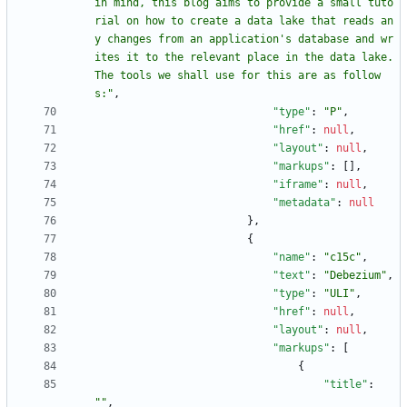
in mind, this blog aims to provide a small tuto
rial on how to create a data lake that reads an
y changes from an application's database and wr
ites it to the relevant place in the data lake. 
The tools we shall use for this are as follow
s:"
,
"type"
:
"P"
,
"href"
:
null
,
"layout"
:
null
,
"markups"
:
[
]
,
"iframe"
:
null
,
"metadata"
:
null
}
,
{
"name"
:
"c15c"
,
"text"
:
"Debezium"
,
"type"
:
"ULI"
,
"href"
:
null
,
"layout"
:
null
,
"markups"
:
[
{
"title"
:
""
,