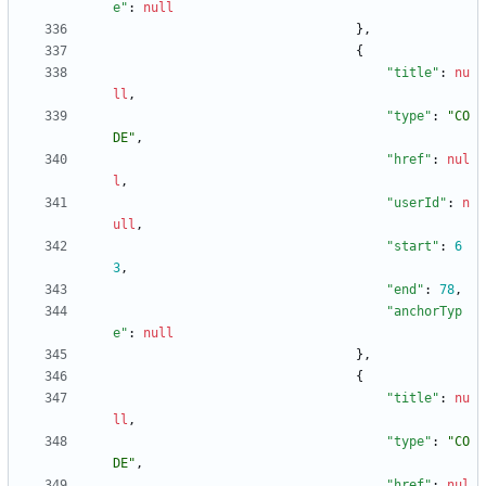
e"
:
null
}
,
{
"title"
:
nu
ll
,
"type"
:
"CO
DE"
,
"href"
:
nul
l
,
"userId"
:
n
ull
,
"start"
:
6
3
,
"end"
:
78
,
"anchorTyp
e"
:
null
}
,
{
"title"
:
nu
ll
,
"type"
:
"CO
DE"
,
"href"
:
nul