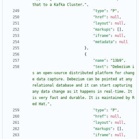
that to a Kafka Cluster."
,
"type"
:
"P"
,
"href"
:
null
,
"layout"
:
null
,
"markups"
:
[
]
,
"iframe"
:
null
,
"metadata"
:
null
}
,
{
"name"
:
"13b9"
,
"text"
:
"Debezium i
s an open-source distributed platform for chang
e data capture. Debezium can be pointed at any 
relational database and it can start capturing 
any data change as it happens in real-time. It 
is very fast and durable. It is maintained by R
ed Hat."
,
"type"
:
"P"
,
"href"
:
null
,
"layout"
:
null
,
"markups"
:
[
]
,
"iframe"
:
null
,