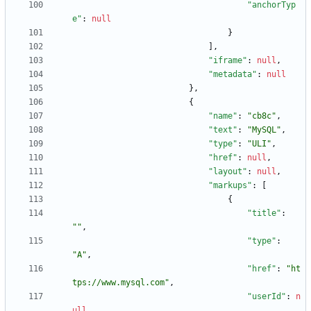
"anchorTyp
e"
:
null
}
]
,
"iframe"
:
null
,
"metadata"
:
null
}
,
{
"name"
:
"cb8c"
,
"text"
:
"MySQL"
,
"type"
:
"ULI"
,
"href"
:
null
,
"layout"
:
null
,
"markups"
:
[
{
"title"
:
""
,
"type"
:
"A"
,
"href"
:
"ht
tps://www.mysql.com"
,
"userId"
:
n
ull
,