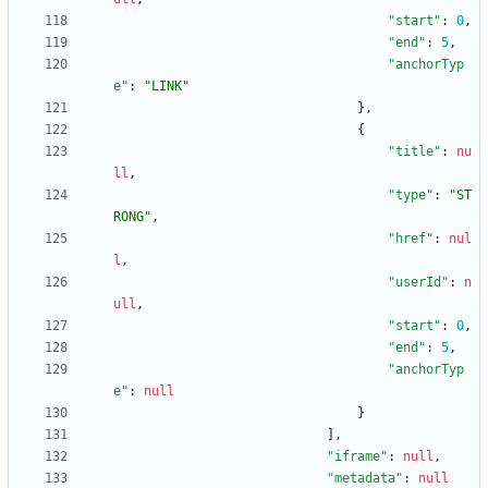
"start"
:
0
,
"end"
:
5
,
"anchorTyp
e"
:
"LINK"
}
,
{
"title"
:
nu
ll
,
"type"
:
"ST
RONG"
,
"href"
:
nul
l
,
"userId"
:
n
ull
,
"start"
:
0
,
"end"
:
5
,
"anchorTyp
e"
:
null
}
]
,
"iframe"
:
null
,
"metadata"
:
null