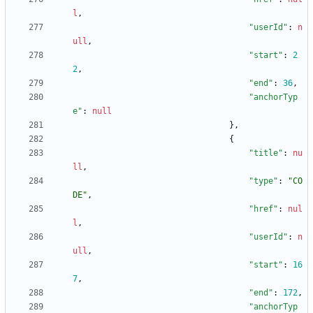
l
,
"userId"
:
n
ull
,
"start"
:
2
2
,
"end"
:
36
,
"anchorTyp
e"
:
null
}
,
{
"title"
:
nu
ll
,
"type"
:
"CO
DE"
,
"href"
:
nul
l
,
"userId"
:
n
ull
,
"start"
:
16
7
,
"end"
:
172
,
"anchorTyp