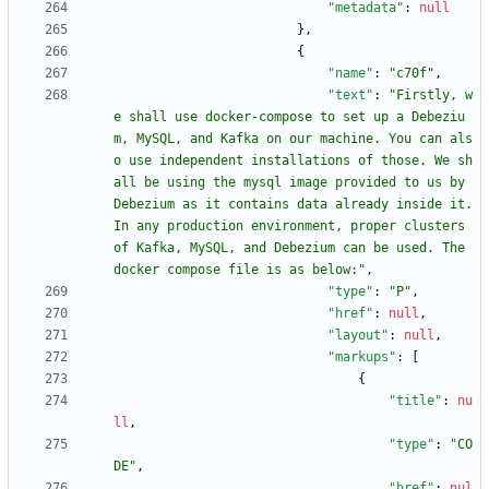
"metadata"
:
null
}
,
{
"name"
:
"c70f"
,
"text"
:
"Firstly, w
e shall use docker-compose to set up a Debeziu
m, MySQL, and Kafka on our machine. You can als
o use independent installations of those. We sh
all be using the mysql image provided to us by 
Debezium as it contains data already inside it. 
In any production environment, proper clusters 
of Kafka, MySQL, and Debezium can be used. The 
docker compose file is as below:"
,
"type"
:
"P"
,
"href"
:
null
,
"layout"
:
null
,
"markups"
:
[
{
"title"
:
nu
ll
,
"type"
:
"CO
DE"
,
"href"
:
nul