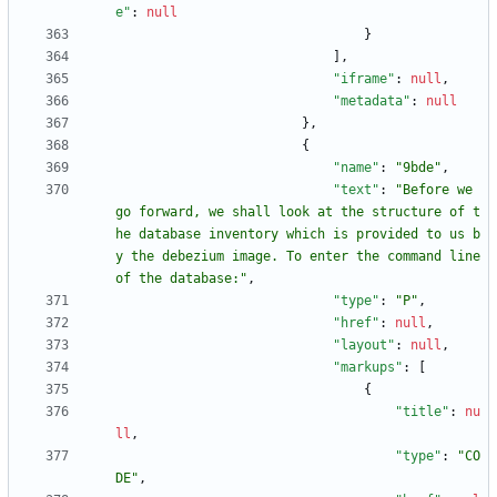
e"
:
null
}
]
,
"iframe"
:
null
,
"metadata"
:
null
}
,
{
"name"
:
"9bde"
,
"text"
:
"Before we 
go forward, we shall look at the structure of t
he database inventory which is provided to us b
y the debezium image. To enter the command line 
of the database:"
,
"type"
:
"P"
,
"href"
:
null
,
"layout"
:
null
,
"markups"
:
[
{
"title"
:
nu
ll
,
"type"
:
"CO
DE"
,