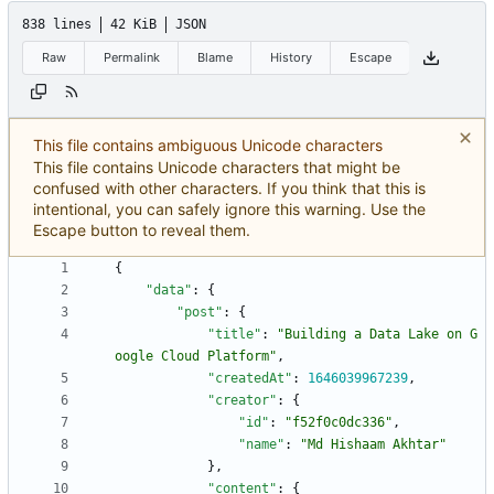
838 lines
42 KiB
JSON
Raw
Permalink
Blame
History
Escape
This file contains ambiguous Unicode characters
This file contains Unicode characters that might be
confused with other characters. If you think that this is
intentional, you can safely ignore this warning. Use the
Escape button to reveal them.
{
"data"
:
{
"post"
:
{
"title"
:
"Building a Data Lake on G
oogle Cloud Platform"
,
"createdAt"
:
1646039967239
,
"creator"
:
{
"id"
:
"f52f0c0dc336"
,
"name"
:
"Md Hishaam Akhtar"
}
,
"content"
:
{