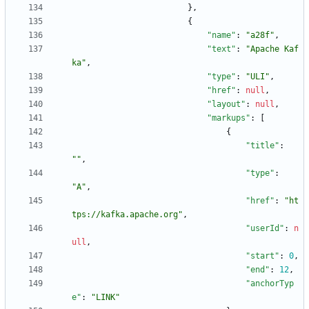
}
,
{
"name"
:
"a28f"
,
"text"
:
"Apache Kaf
ka"
,
"type"
:
"ULI"
,
"href"
:
null
,
"layout"
:
null
,
"markups"
:
[
{
"title"
:
""
,
"type"
:
"A"
,
"href"
:
"ht
tps://kafka.apache.org"
,
"userId"
:
n
ull
,
"start"
:
0
,
"end"
:
12
,
"anchorTyp
e"
:
"LINK"