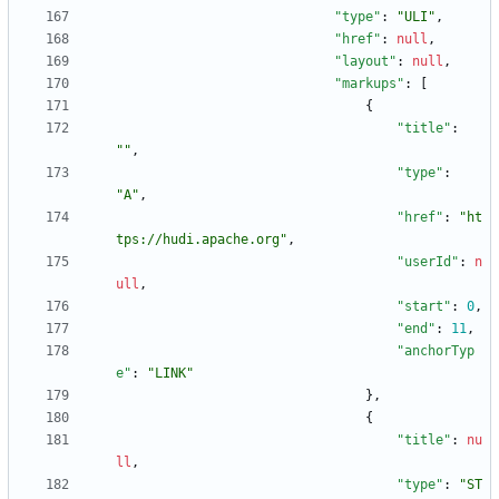
"type"
:
"ULI"
,
"href"
:
null
,
"layout"
:
null
,
"markups"
:
[
{
"title"
:
""
,
"type"
:
"A"
,
"href"
:
"ht
tps://hudi.apache.org"
,
"userId"
:
n
ull
,
"start"
:
0
,
"end"
:
11
,
"anchorTyp
e"
:
"LINK"
}
,
{
"title"
:
nu
ll
,
"type"
:
"ST