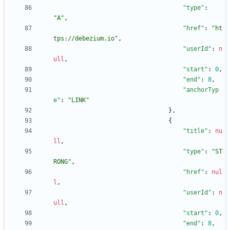
"type"
:
"A"
,
"href"
:
"ht
tps://debezium.io"
,
"userId"
:
n
ull
,
"start"
:
0
,
"end"
:
8
,
"anchorTyp
e"
:
"LINK"
}
,
{
"title"
:
nu
ll
,
"type"
:
"ST
RONG"
,
"href"
:
nul
l
,
"userId"
:
n
ull
,
"start"
:
0
,
"end"
:
8
,