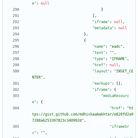
e"
:
null
}
]
,
"iframe"
:
null
,
"metadata"
:
null
}
,
{
"name"
:
"eadc"
,
"text"
:
""
,
"type"
:
"IFRAME"
,
"href"
:
null
,
"layout"
:
"INSET_CE
NTER"
,
"markups"
:
[
]
,
"iframe"
:
{
"mediaResourc
e"
:
{
"href"
:
"ht
tps://gist.github.com/mdhishaamakhtar/e820fd2a9
7288a6253397823c340992d"
,
"iframeSr
c"
:
""
,