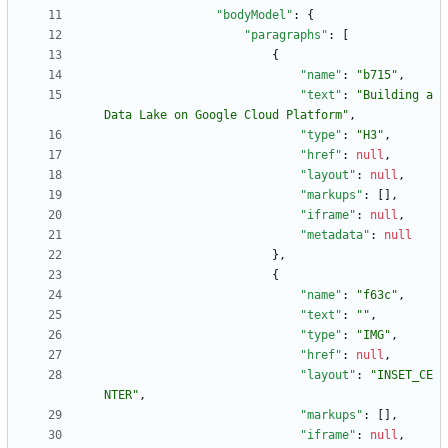
"bodyModel"
:
{
"paragraphs"
:
[
{
"name"
:
"b715"
,
"text"
:
"Building a 
Data Lake on Google Cloud Platform"
,
"type"
:
"H3"
,
"href"
:
null
,
"layout"
:
null
,
"markups"
:
[
]
,
"iframe"
:
null
,
"metadata"
:
null
}
,
{
"name"
:
"f63c"
,
"text"
:
""
,
"type"
:
"IMG"
,
"href"
:
null
,
"layout"
:
"INSET_CE
NTER"
,
"markups"
:
[
]
,
"iframe"
:
null
,