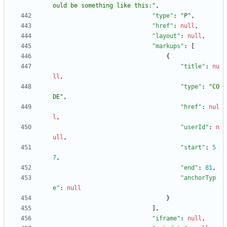
ould be something like this:"
,
"type"
:
"P"
,
"href"
:
null
,
"layout"
:
null
,
"markups"
:
[
{
"title"
:
nu
ll
,
"type"
:
"CO
DE"
,
"href"
:
nul
l
,
"userId"
:
n
ull
,
"start"
:
5
7
,
"end"
:
81
,
"anchorTyp
e"
:
null
}
]
,
"iframe"
:
null
,