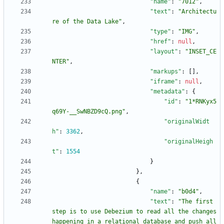
"name"
:
"7012"
,
"text"
:
"Architectu
re of the Data Lake"
,
"type"
:
"IMG"
,
"href"
:
null
,
"layout"
:
"INSET_CE
NTER"
,
"markups"
:
[
]
,
"iframe"
:
null
,
"metadata"
:
{
"id"
:
"1*RNKyx5
q69Y-__SwNBZD9cQ.png"
,
"originalWidt
h"
:
3362
,
"originalHeigh
t"
:
1554
}
}
,
{
"name"
:
"b0d4"
,
"text"
:
"The first 
step is to use Debezium to read all the changes 
happening in a relational database and push all 