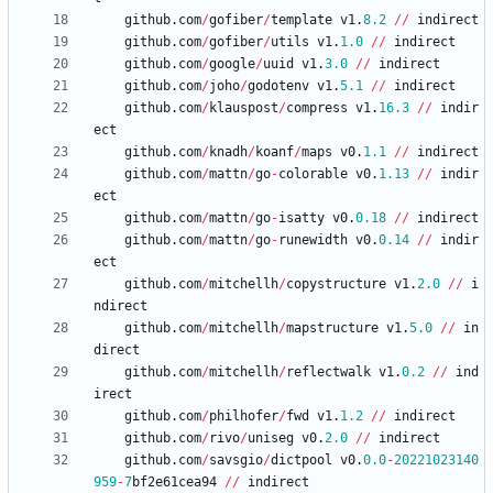
github
.
com
/
gofiber
/
template
v1
.
8.2
/
/
indirect
github
.
com
/
gofiber
/
utils
v1
.
1.0
/
/
indirect
github
.
com
/
google
/
uuid
v1
.
3.0
/
/
indirect
github
.
com
/
joho
/
godotenv
v1
.
5.1
/
/
indirect
github
.
com
/
klauspost
/
compress
v1
.
16.3
/
/
indir
ect
github
.
com
/
knadh
/
koanf
/
maps
v0
.
1.1
/
/
indirect
github
.
com
/
mattn
/
go
-
colorable
v0
.
1.13
/
/
indir
ect
github
.
com
/
mattn
/
go
-
isatty
v0
.
0.18
/
/
indirect
github
.
com
/
mattn
/
go
-
runewidth
v0
.
0.14
/
/
indir
ect
github
.
com
/
mitchellh
/
copystructure
v1
.
2.0
/
/
i
ndirect
github
.
com
/
mitchellh
/
mapstructure
v1
.
5.0
/
/
in
direct
github
.
com
/
mitchellh
/
reflectwalk
v1
.
0.2
/
/
ind
irect
github
.
com
/
philhofer
/
fwd
v1
.
1.2
/
/
indirect
github
.
com
/
rivo
/
uniseg
v0
.
2.0
/
/
indirect
github
.
com
/
savsgio
/
dictpool
v0
.
0.0
-
20221023140
959
-
7
bf2e61cea94
/
/
indirect