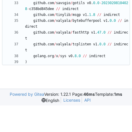
github
.
com
/
savsgio
/
gotils
v0
.
0.0
-
2023020810402
8
-
c358bd845dee
/
/
indirect
github
.
com
/
tinylib
/
msgp
v1
.
1.8
/
/
indirect
github
.
com
/
valyala
/
bytebufferpool
v1
.
0.0
/
/
in
direct
github
.
com
/
valyala
/
fasthttp
v1
.
47.0
/
/
indirec
t
github
.
com
/
valyala
/
tcplisten
v1
.
0.0
/
/
indirec
t
golang
.
org
/
x
/
sys
v0
.
8.0
/
/
indirect
)
Powered by Gitea
Version: 1.22.1 Page:
46ms
Template:
1ms
Licenses
API
English