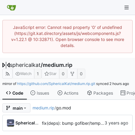
JavaScript error: Cannot read property '0' of undefined
(https://git.kat.directory/assets/js/webcomponents.js?
v=1.22.1 @ 10:32871). Open browser console to see more
details.
sphericalkat
/
medium.rip
1
0
0
Watch
Star
mirror of
https://github.com/SphericalKat/medium.rip.git
synced
Code
Issues
Actions
Packages
Proj
medium.rip
/
go.mod
main
...
Sphericalkat
fix(deps): bump gofiber/template/html to v2