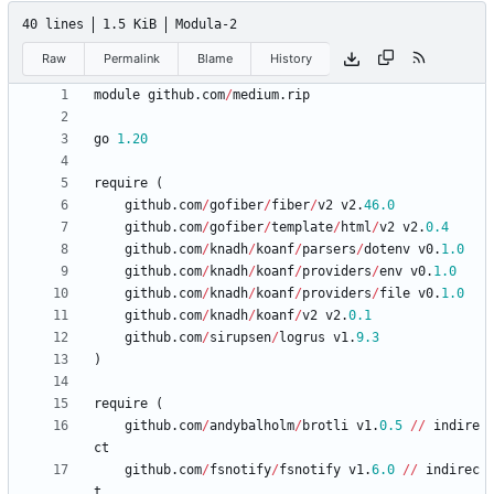
40 lines
1.5 KiB
Modula-2
Raw
Permalink
Blame
History
module
github
.
com
/
medium
.
rip
go
1.20
require
(
github
.
com
/
gofiber
/
fiber
/
v2
v2
.
46.0
github
.
com
/
gofiber
/
template
/
html
/
v2
v2
.
0.4
github
.
com
/
knadh
/
koanf
/
parsers
/
dotenv
v0
.
1.0
github
.
com
/
knadh
/
koanf
/
providers
/
env
v0
.
1.0
github
.
com
/
knadh
/
koanf
/
providers
/
file
v0
.
1.0
github
.
com
/
knadh
/
koanf
/
v2
v2
.
0.1
github
.
com
/
sirupsen
/
logrus
v1
.
9.3
)
require
(
github
.
com
/
andybalholm
/
brotli
v1
.
0.5
/
/
indire
ct
github
.
com
/
fsnotify
/
fsnotify
v1
.
6.0
/
/
indirec
t