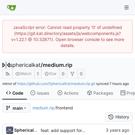
JavaScript error: Cannot read property '0' of undefined
(https://git.kat.directory/assets/js/webcomponents.js?
v=1.22.1 @ 10:32871). Open browser console to see more
details.
sphericalkat
/
medium.rip
1
0
0
Watch
Star
mirror of
https://github.com/SphericalKat/medium.rip.git
synced
Code
Issues
Actions
Packages
Proj
medium.rip
/
frontend
main
History
...
Sphericalkat
feat: add support for embedded content (iframes & gists)