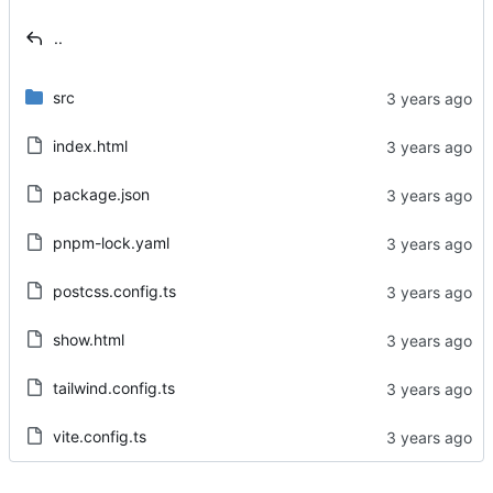
..
src
index.html
package.json
pnpm-lock.yaml
postcss.config.ts
show.html
tailwind.config.ts
vite.config.ts