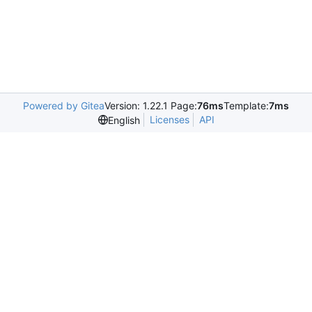
Powered by Gitea
Version: 1.22.1 Page:
76ms
Template:
7ms
Licenses
API
English