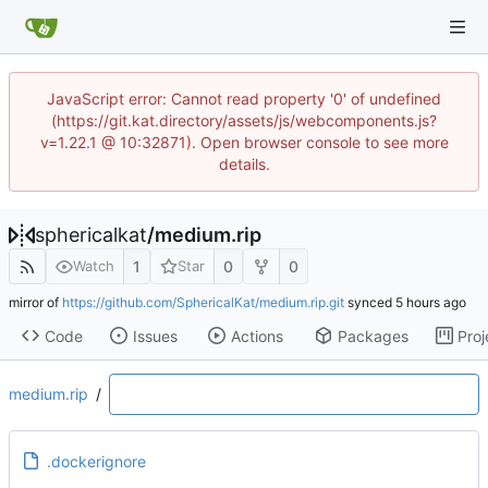
JavaScript error: Cannot read property '0' of undefined
(https://git.kat.directory/assets/js/webcomponents.js?
v=1.22.1 @ 10:32871). Open browser console to see more
details.
sphericalkat
/
medium.rip
1
0
0
Watch
Star
mirror of
https://github.com/SphericalKat/medium.rip.git
synced
Code
Issues
Actions
Packages
Proj
medium.rip
/
.dockerignore