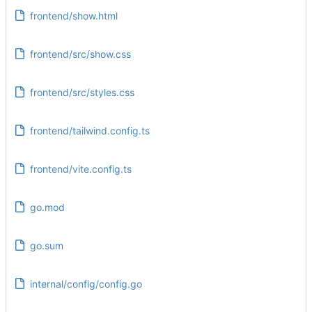
frontend/show.html
frontend/src/show.css
frontend/src/styles.css
frontend/tailwind.config.ts
frontend/vite.config.ts
go.mod
go.sum
internal/config/config.go