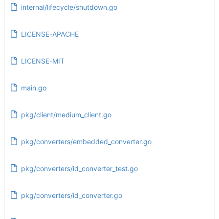
internal/lifecycle/shutdown.go
LICENSE-APACHE
LICENSE-MIT
main.go
pkg/client/medium_client.go
pkg/converters/embedded_converter.go
pkg/converters/id_converter_test.go
pkg/converters/id_converter.go