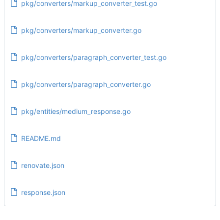
pkg/converters/markup_converter_test.go
pkg/converters/markup_converter.go
pkg/converters/paragraph_converter_test.go
pkg/converters/paragraph_converter.go
pkg/entities/medium_response.go
README.md
renovate.json
response.json