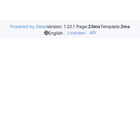
Powered by Gitea
Version: 1.22.1 Page:
23ms
Template:
2ms
Licenses
API
English