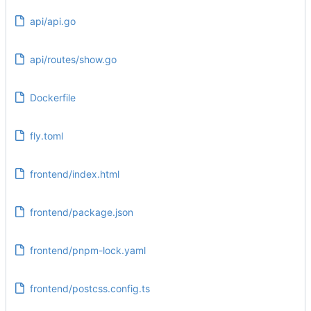
api/api.go
api/routes/show.go
Dockerfile
fly.toml
frontend/index.html
frontend/package.json
frontend/pnpm-lock.yaml
frontend/postcss.config.ts