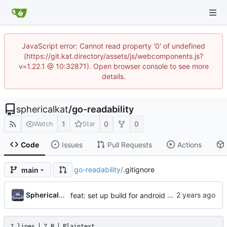
JavaScript error: Cannot read property '0' of undefined
(https://git.kat.directory/assets/js/webcomponents.js?
v=1.22.1 @ 10:32871). Open browser console to see more
details.
sphericalkat
/
go-readability
1
0
0
Watch
Star
Code
Issues
Pull Requests
Actions
go-readability
/
.gitignore
main
...
Sphericalkat
feat: set up build for android
2 lines
7 B
Plaintext