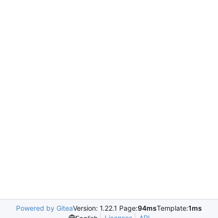
Powered by Gitea
Version: 1.22.1 Page:
94ms
Template:
1ms
Licenses
API