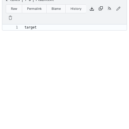
Raw
Permalink
Blame
History