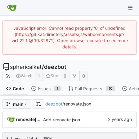
JavaScript error: Cannot read property '0' of undefined
(https://git.kat.directory/assets/js/webcomponents.js?
v=1.22.1 @ 10:32871). Open browser console to see more
details.
sphericalkat
/
deezbot
1
0
0
Watch
Star
Code
Issues
Pull Requests
Acti
1
10
deezbot
/
renovate.json
main
renovate[bot]
Add renovate.json
7 lines
114 B
JSON