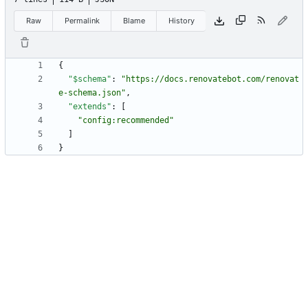
Raw
Permalink
Blame
History
{
"$schema"
:
"https://docs.renovatebot.com/renovat
e-schema.json"
,
"extends"
:
[
"config:recommended"
]
}