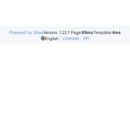
Powered by Gitea
Version: 1.22.1 Page:
89ms
Template:
4ms
Licenses
API
English