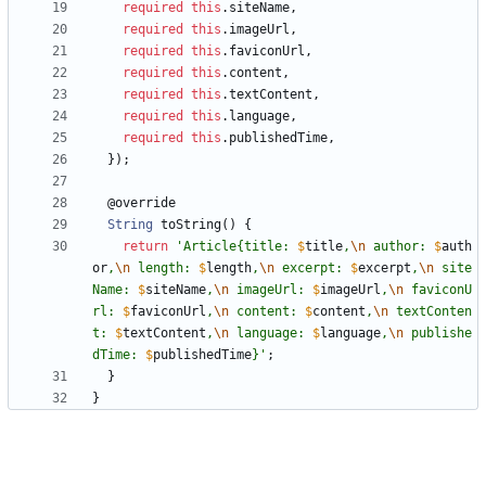
required
this
.
siteName
,
required
this
.
imageUrl
,
required
this
.
faviconUrl
,
required
this
.
content
,
required
this
.
textContent
,
required
this
.
language
,
required
this
.
publishedTime
,
}
)
;
@
override
String
toString
(
)
{
return
'
Article{title: 
$
title
,
\n
 author: 
$
auth
or
,
\n
 length: 
$
length
,
\n
 excerpt: 
$
excerpt
,
\n
 site
Name: 
$
siteName
,
\n
 imageUrl: 
$
imageUrl
,
\n
 faviconU
rl: 
$
faviconUrl
,
\n
 content: 
$
content
,
\n
 textConten
t: 
$
textContent
,
\n
 language: 
$
language
,
\n
 publishe
dTime: 
$
publishedTime
}
'
;
}
}