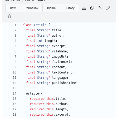
Raw
Permalink
Blame
History
class
Article
{
final
String
?
title
;
final
String
?
author
;
final
int
length
;
final
String
?
excerpt
;
final
String
?
siteName
;
final
String
?
imageUrl
;
final
String
?
faviconUrl
;
final
String
?
content
;
final
String
?
textContent
;
final
String
?
language
;
final
String
?
publishedTime
;
Article
(
{
required
this
.
title
,
required
this
.
author
,
required
this
.
length
,
required
this
.
excerpt
,