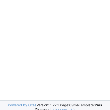
Powered by Gitea
Version: 1.22.1 Page:
89ms
Template:
2ms
Licenses
API