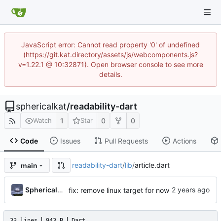
JavaScript error: Cannot read property '0' of undefined
(https://git.kat.directory/assets/js/webcomponents.js?
v=1.22.1 @ 10:32871). Open browser console to see more
details.
sphericalkat
/
readability-dart
1
0
0
Watch
Star
Code
Issues
Pull Requests
Actions
readability-dart
/
lib
/
article.dart
main
...
Sphericalkat
fix: remove linux target for now
33 lines
943 B
Dart