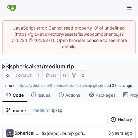
JavaScript error: Cannot read property '0' of undefined
(https://git.kat.directory/assets/js/webcomponents.js?
v=1.22.1 @ 10:32871). Open browser console to see more
details.
sphericalkat
/
medium.rip
1
0
0
Watch
Star
mirror of
https://github.com/SphericalKat/medium.rip.git
synced
Code
Issues
Actions
Packages
Proj
medium.rip
/
api
main
History
...
Sphericalkat
fix(deps): bump gofiber/template/html to v2