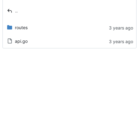
..
routes
api.go