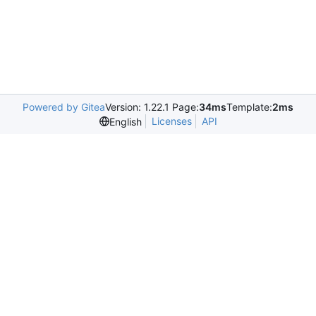
Powered by Gitea
Version: 1.22.1 Page:
34ms
Template:
2ms
Licenses
API
English