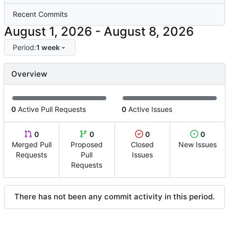
Recent Commits
-
Period:
1 week
Overview
0
Active Pull Requests
0
Active Issues
0
0
0
0
Merged Pull
Proposed
Closed
New Issues
Requests
Pull
Issues
Requests
There has not been any commit activity in this period.