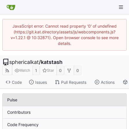
JavaScript error: Cannot read property '0' of undefined
(https://git.kat.directory/assets/js/webcomponents.js?
v=1.22.1 @ 10:32871). Open browser console to see more
details.
sphericalkat
/
katstash
1
0
0
Watch
Star
Code
Issues
Pull Requests
Actions
Pulse
Contributors
Code Frequency