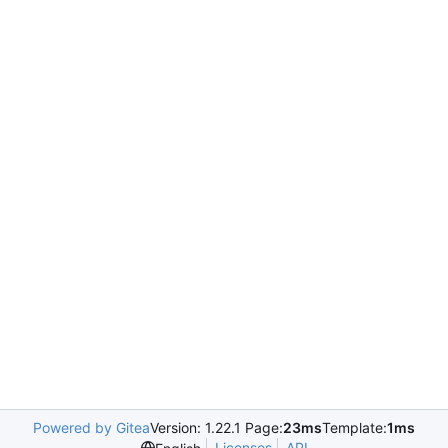
Powered by Gitea
Version: 1.22.1 Page:
23ms
Template:
1ms
Licenses
API