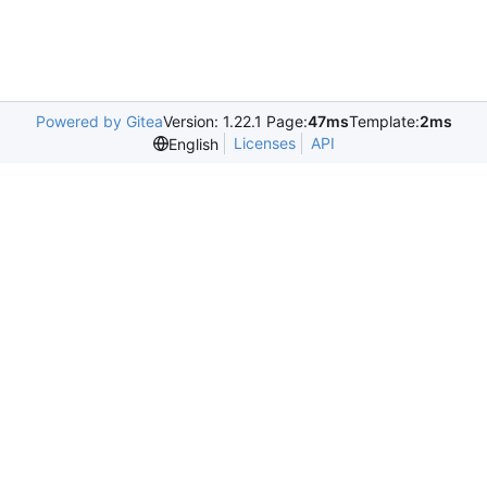
Powered by Gitea
Version: 1.22.1 Page:
47ms
Template:
2ms
Licenses
API
English