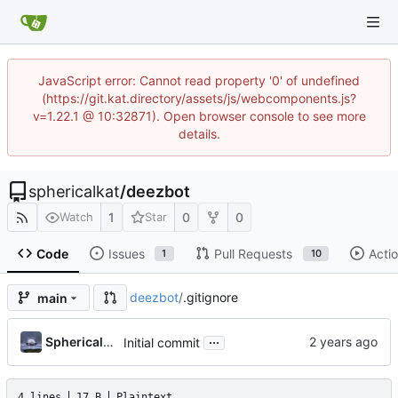
JavaScript error: Cannot read property '0' of undefined
(https://git.kat.directory/assets/js/webcomponents.js?
v=1.22.1 @ 10:32871). Open browser console to see more
details.
sphericalkat
/
deezbot
1
0
0
Watch
Star
Code
Issues
Pull Requests
Acti
1
10
deezbot
/
.gitignore
main
...
Sphericalkat
Initial commit
4 lines
17 B
Plaintext