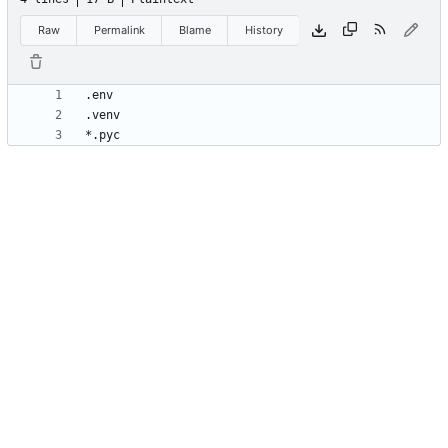
Raw
Permalink
Blame
History