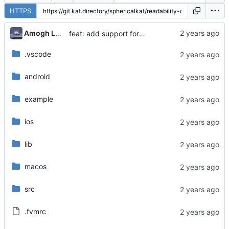
HTTPS
...
Amogh Lele
feat: add support for macos
.vscode
android
example
ios
lib
macos
src
.fvmrc