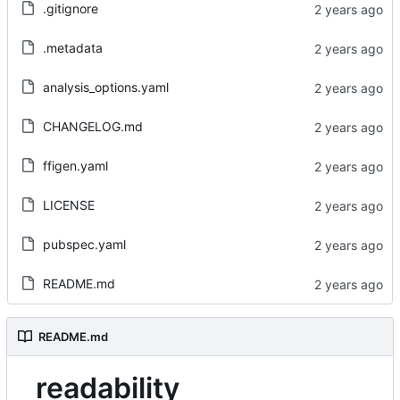
.gitignore
.metadata
analysis_options.yaml
CHANGELOG.md
ffigen.yaml
LICENSE
pubspec.yaml
README.md
README.md
readability