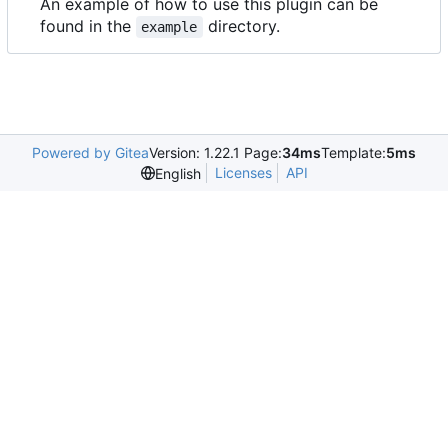
An example of how to use this plugin can be
found in the
directory.
example
Powered by Gitea
Version: 1.22.1 Page:
34ms
Template:
5ms
Licenses
API
English