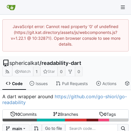
JavaScript error: Cannot read property '0' of undefined
(https://git.kat.directory/assets/js/webcomponents.js?
v=1.22.1 @ 10:32871). Open browser console to see more
details.
sphericalkat
/
readability-dart
1
0
0
Watch
Star
Code
Issues
Pull Requests
Actions
A dart wrapper around
https://github.com/go-shiori/go-
readability
10
Commits
2
Branches
0
Tags
Go to file
main