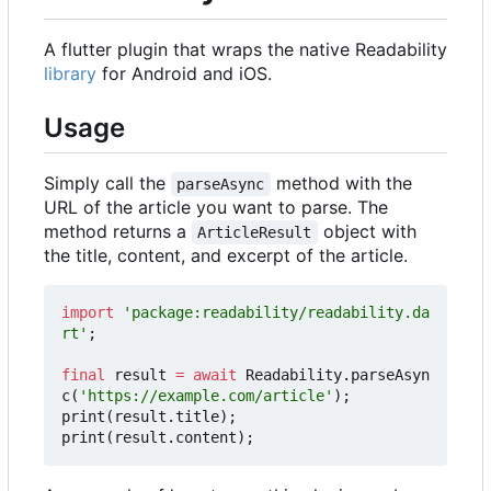
A flutter plugin that wraps the native Readability
library
for Android and iOS.
Usage
Simply call the
method with the
parseAsync
URL of the article you want to parse. The
method returns a
object with
ArticleResult
the title, content, and excerpt of the article.
import
'package:readability/readability.da
rt'
;
final
result
=
await
Readability
.
parseAsyn
c
(
'https://example.com/article'
);
print
(
result
.
title
);
print
(
result
.
content
);