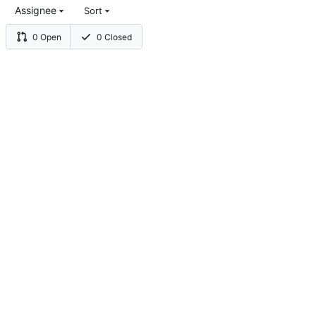
Assignee
Sort
0 Open
0 Closed