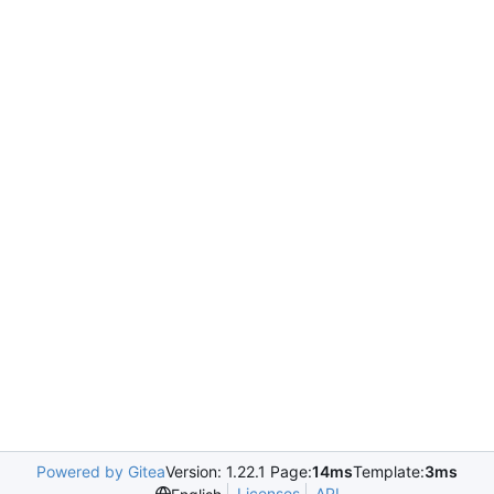
Powered by Gitea
Version: 1.22.1 Page:
14ms
Template:
3ms
Licenses
API