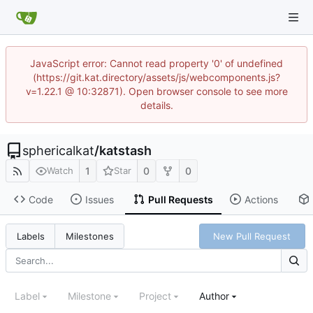
JavaScript error: Cannot read property '0' of undefined
(https://git.kat.directory/assets/js/webcomponents.js?
v=1.22.1 @ 10:32871). Open browser console to see more
details.
sphericalkat
/
katstash
1
0
0
Watch
Star
Code
Issues
Pull Requests
Actions
New Pull Request
Labels
Milestones
Label
Milestone
Project
Author