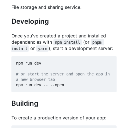
File storage and sharing service.
Developing
Once you've created a project and installed
dependencies with
(or
npm install
pnpm 
or
), start a development server:
install
yarn
npm run dev

# or start the server and open the app in 
a new browser tab
Building
To create a production version of your app: