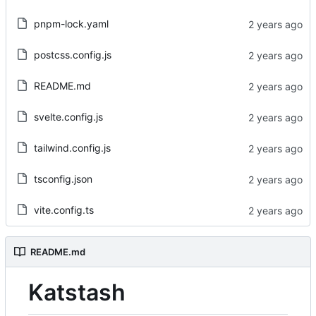
pnpm-lock.yaml
postcss.config.js
README.md
svelte.config.js
tailwind.config.js
tsconfig.json
vite.config.ts
README.md
Katstash