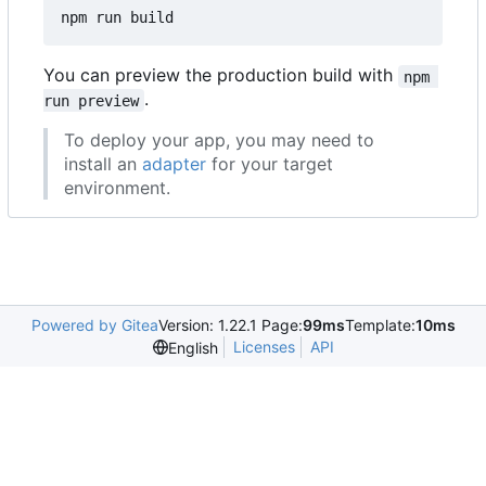
You can preview the production build with
npm 
.
run preview
To deploy your app, you may need to
install an
adapter
for your target
environment.
Powered by Gitea
Version: 1.22.1 Page:
99ms
Template:
10ms
Licenses
API
English