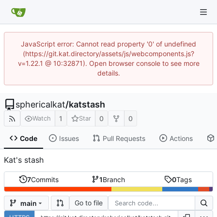
JavaScript error: Cannot read property '0' of undefined
(https://git.kat.directory/assets/js/webcomponents.js?
v=1.22.1 @ 10:32871). Open browser console to see more
details.
sphericalkat
/
katstash
1
0
0
Watch
Star
Code
Issues
Pull Requests
Actions
Kat's stash
7
Commits
1
Branch
0
Tags
Go to file
main