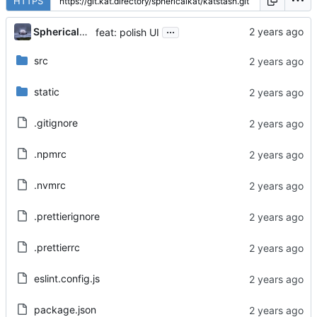
HTTPS
...
Sphericalkat
feat: polish UI
src
static
.gitignore
.npmrc
.nvmrc
.prettierignore
.prettierrc
eslint.config.js
package.json