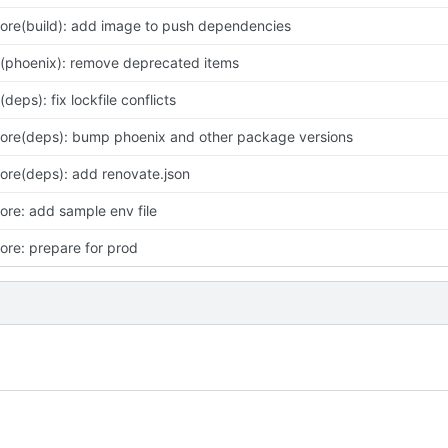
ore(build): add image to push dependencies
x(phoenix): remove deprecated items
x(deps): fix lockfile conflicts
ore(deps): bump phoenix and other package versions
ore(deps): add renovate.json
ore: add sample env file
ore: prepare for prod