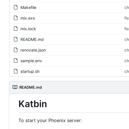
Makefile
ch
mix.exs
fi
mix.lock
fi
README.md
ch
renovate.json
ch
sample.env
ch
startup.sh
ch
README.md
Katbin
To start your Phoenix server: