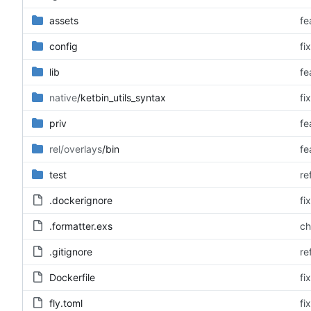
assets
fe
config
fi
lib
fe
native
/ketbin_utils_syntax
fi
priv
fe
rel/overlays
/bin
fe
test
re
.dockerignore
fi
.formatter.exs
ch
.gitignore
re
Dockerfile
fi
fly.toml
fi