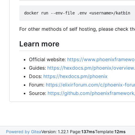
For other methods of self hosting, please check t
Learn more
Official website:
https://www.phoenixframewor
Guides:
https://hexdocs.pm/phoenix/overview
Docs:
https://hexdocs.pm/phoenix
Forum:
https://elixirforum.com/c/phoenix-for
Source:
https://github.com/phoenixframework
Powered by Gitea
Version: 1.22.1 Page:
137ms
Template:
12ms