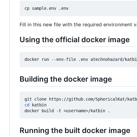
Fill in this new file with the required environment v
Using the official docker image
Building the docker image
cd
 katbin

Running the built docker image