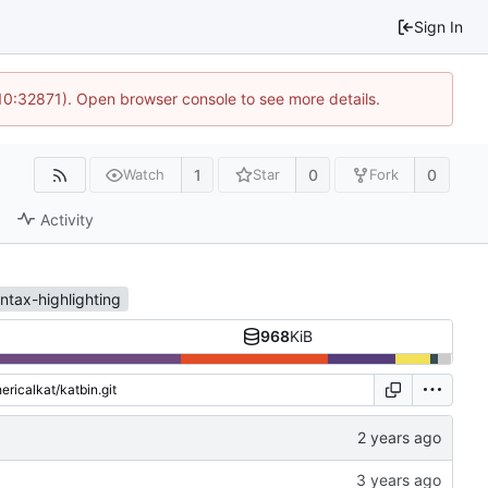
Sign In
 10:32871). Open browser console to see more details.
1
0
0
Watch
Star
Fork
Activity
ntax-highlighting
968
KiB