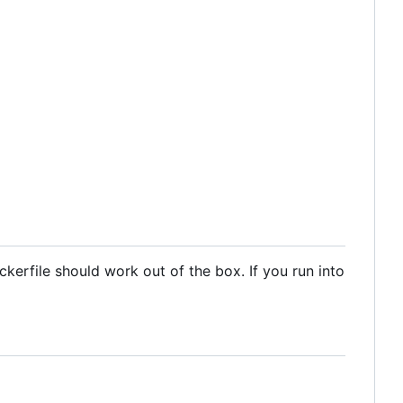
kerfile should work out of the box. If you run into