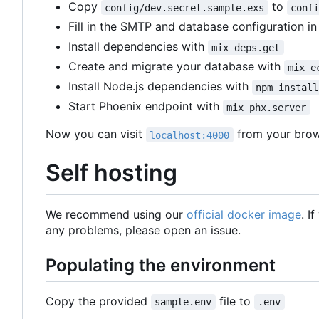
Copy
to
config/dev.secret.sample.exs
conf
Fill in the SMTP and database configuration i
Install dependencies with
mix deps.get
Create and migrate your database with
mix e
Install Node.js dependencies with
npm install
Start Phoenix endpoint with
mix phx.server
Now you can visit
from your brow
localhost:4000
Self hosting
We recommend using our
official docker image
. I
any problems, please open an issue.
Populating the environment
Copy the provided
file to
sample.env
.env