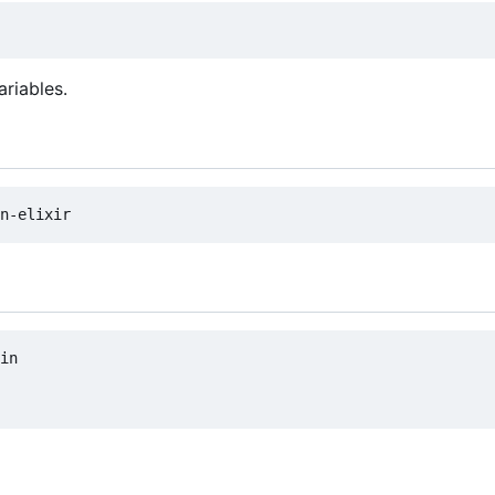
ariables.