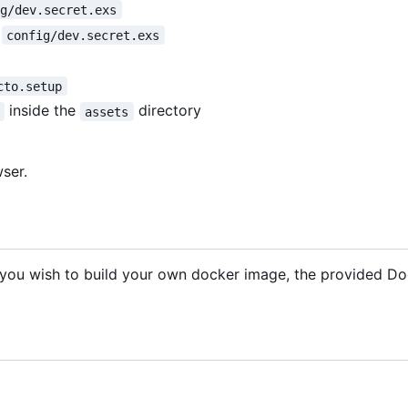
ig/dev.secret.exs
n
config/dev.secret.exs
cto.setup
inside the
directory
assets
ser.
f you wish to build your own docker image, the provided Doc