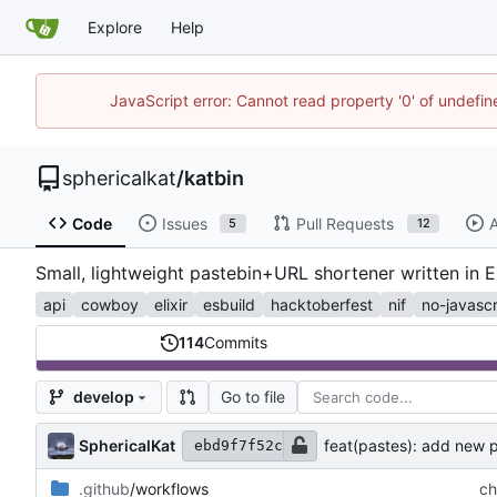
Explore
Help
JavaScript error: Cannot read property '0' of undefi
sphericalkat
/
katbin
Code
Issues
Pull Requests
A
5
12
Small, lightweight pastebin+URL shortener written in E
api
cowboy
elixir
esbuild
hacktoberfest
nif
no-javascr
114
Commits
Go to file
develop
SphericalKat
feat(pastes): add new
ebd9f7f52c
.github
/workflows
ch