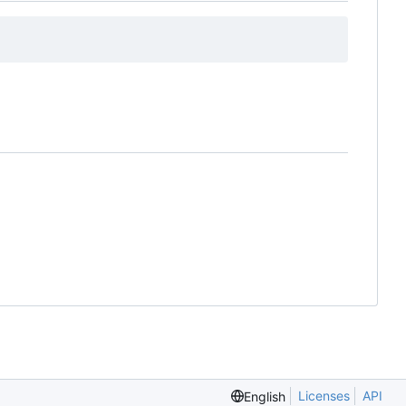
Licenses
API
English