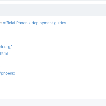
he
official Phoenix deployment guides
.
k.org/
.html
um
/phoenix