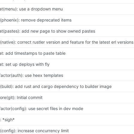
at(menu): use a dropdown menu
x(phoenix): remove deprecated items
at(pastes): add new page to show owned pastes
x(native): correct rustler version and feature for the latest erl versions
at: add timestamps to paste table
at: set up deploys with fly
factor(auth): use heex templates
x(build): add rust and cargo dependency to builder image
ore(git): Initial commit
factor(config): use secret files in dev mode
x: *sigh*
x(config): increase concurrency limit