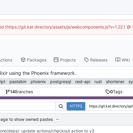
ned (https://git.kat.directory/assets/js/webcomponents.js?v=1.22.1 @
ctions
Packages
Projects
Releases
Wiki
lixir using the Phoenix framework.
ipt
pastebin
phoenix
postgresql
rest-api
rust
shortener
sy
14
Branches
0
Tags
HTTPS
...
 page to show owned pastes
ore(deps): update actions/checkout action to v3