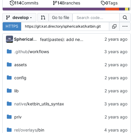
114
Commits
14
Branches
0
Tags
Go to file
develop
HTTPS
...
SphericalKat
feat(pastes): add new page to show owned pastes
.github
/workflows
assets
config
lib
native
/ketbin_utils_syntax
priv
rel/overlays
/bin