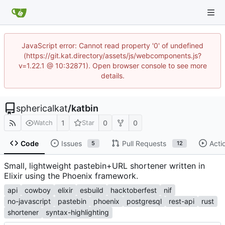
JavaScript error: Cannot read property '0' of undefined
(https://git.kat.directory/assets/js/webcomponents.js?
v=1.22.1 @ 10:32871). Open browser console to see more
details.
sphericalkat
/
katbin
1
0
0
Watch
Star
Code
Issues
Pull Requests
Acti
5
12
Small, lightweight pastebin+URL shortener written in
Elixir using the Phoenix framework.
api
cowboy
elixir
esbuild
hacktoberfest
nif
no-javascript
pastebin
phoenix
postgresql
rest-api
rust
shortener
syntax-highlighting