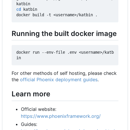
cd
 katbin

Running the built docker image
docker run --env-file .env <username>/katb
For other methods of self hosting, please check
the
official Phoenix deployment guides
.
Learn more
Official website:
https://www.phoenixframework.org/
Guides: