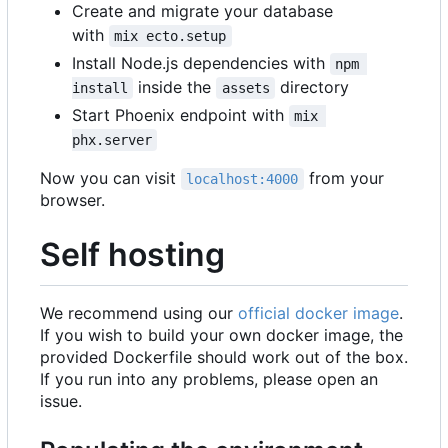
Create and migrate your database
with
mix ecto.setup
Install Node.js dependencies with
npm 
inside the
directory
install
assets
Start Phoenix endpoint with
mix 
phx.server
Now you can visit
from your
localhost:4000
browser.
Self hosting
We recommend using our
official docker image
.
If you wish to build your own docker image, the
provided Dockerfile should work out of the box.
If you run into any problems, please open an
issue.