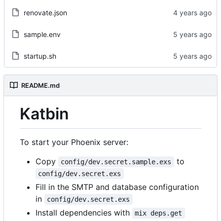
renovate.json
sample.env
startup.sh
README.md
Katbin
To start your Phoenix server:
Copy
to
config/dev.secret.sample.exs
config/dev.secret.exs
Fill in the SMTP and database configuration
in
config/dev.secret.exs
Install dependencies with
mix deps.get