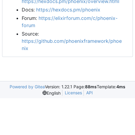
https://hexdocs.pm/phoenix/overview.html
Docs:
https://hexdocs.pm/phoenix
Forum:
https://elixirforum.com/c/phoenix-
forum
Source:
https://github.com/phoenixframework/phoe
nix
Powered by Gitea
Version: 1.22.1 Page:
88ms
Template:
4ms
Licenses
API
English