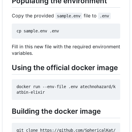
Populating the environment
Copy the provided
file to
sample.env
.env
Fill in this new file with the required environment
variables.
Using the official docker image
docker run --env-file .env atechnohazard/k
Building the docker image
git clone https://github.com/SphericalKat/