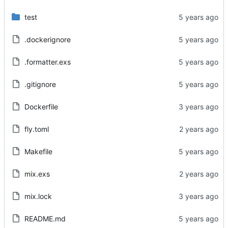
test
.dockerignore
.formatter.exs
.gitignore
Dockerfile
fly.toml
Makefile
mix.exs
mix.lock
README.md