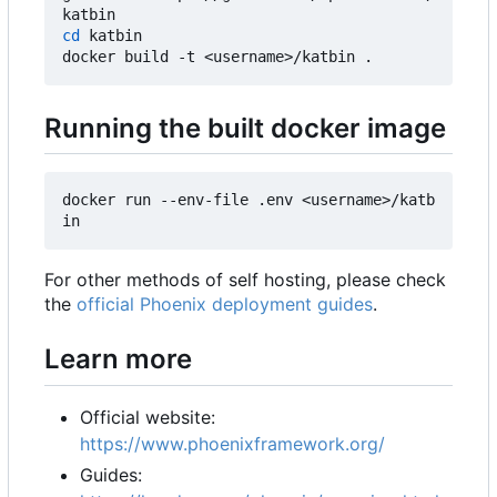
cd
 katbin

Running the built docker image
docker run --env-file .env <username>/katb
For other methods of self hosting, please check
the
official Phoenix deployment guides
.
Learn more
Official website:
https://www.phoenixframework.org/
Guides: