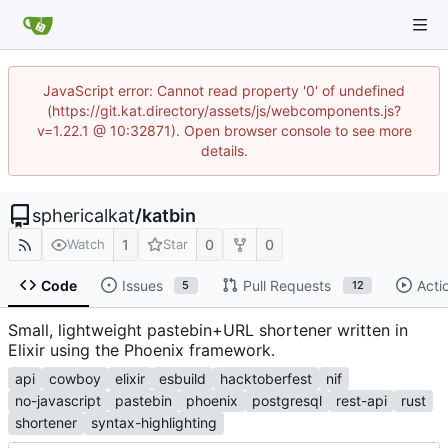
JavaScript error: Cannot read property '0' of undefined
(https://git.kat.directory/assets/js/webcomponents.js?
v=1.22.1 @ 10:32871). Open browser console to see more
details.
sphericalkat
/
katbin
1
0
0
Watch
Star
Code
Issues
Pull Requests
Acti
5
12
Small, lightweight pastebin+URL shortener written in
Elixir using the Phoenix framework.
api
cowboy
elixir
esbuild
hacktoberfest
nif
no-javascript
pastebin
phoenix
postgresql
rest-api
rust
shortener
syntax-highlighting