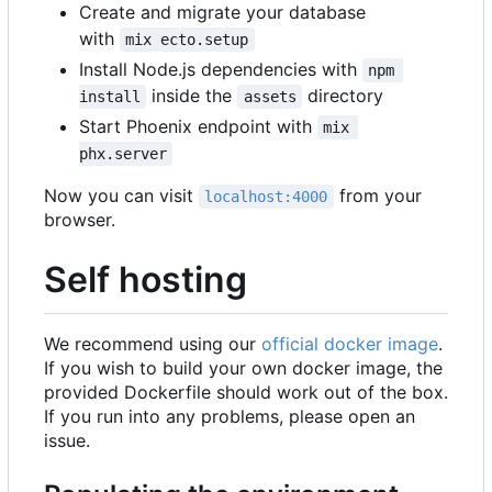
Create and migrate your database
with
mix ecto.setup
Install Node.js dependencies with
npm 
inside the
directory
install
assets
Start Phoenix endpoint with
mix 
phx.server
Now you can visit
from your
localhost:4000
browser.
Self hosting
We recommend using our
official docker image
.
If you wish to build your own docker image, the
provided Dockerfile should work out of the box.
If you run into any problems, please open an
issue.