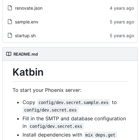
renovate.json
sample.env
startup.sh
README.md
Katbin
To start your Phoenix server:
Copy
to
config/dev.secret.sample.exs
config/dev.secret.exs
Fill in the SMTP and database configuration
in
config/dev.secret.exs
Install dependencies with
mix deps.get