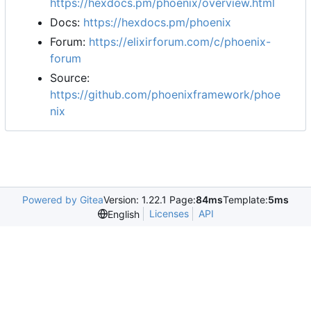
https://hexdocs.pm/phoenix/overview.html
Docs:
https://hexdocs.pm/phoenix
Forum:
https://elixirforum.com/c/phoenix-
forum
Source:
https://github.com/phoenixframework/phoe
nix
Powered by Gitea
Version: 1.22.1 Page:
84ms
Template:
5ms
Licenses
API
English