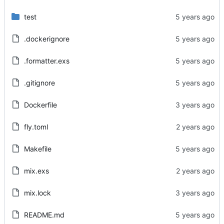
test
.dockerignore
.formatter.exs
.gitignore
Dockerfile
fly.toml
Makefile
mix.exs
mix.lock
README.md