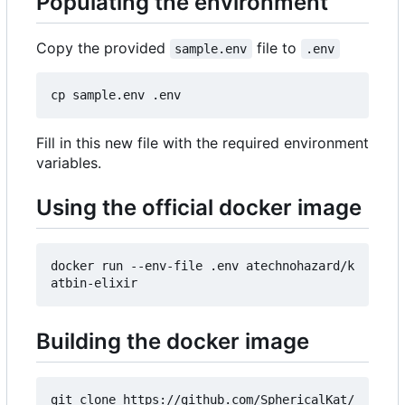
Populating the environment
Copy the provided
file to
sample.env
.env
Fill in this new file with the required environment
variables.
Using the official docker image
docker run --env-file .env atechnohazard/k
Building the docker image
git clone https://github.com/SphericalKat/