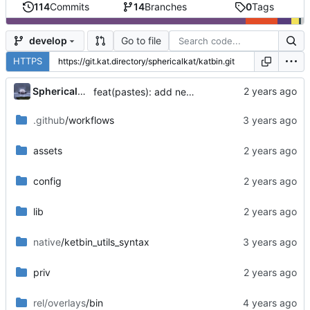
114
Commits
14
Branches
0
Tags
Go to file
develop
HTTPS
...
SphericalKat
feat(pastes): add new page to show owned pastes
.github
/workflows
assets
config
lib
native
/ketbin_utils_syntax
priv
rel/overlays
/bin