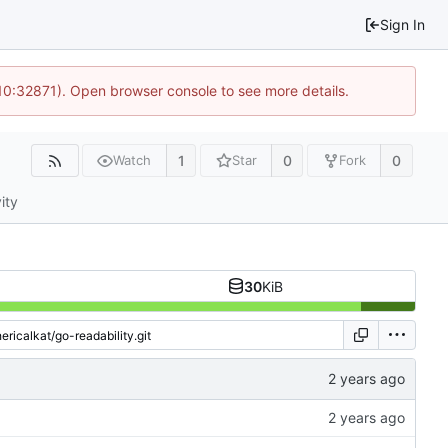
Sign In
 10:32871). Open browser console to see more details.
1
0
0
Watch
Star
Fork
ity
30
KiB