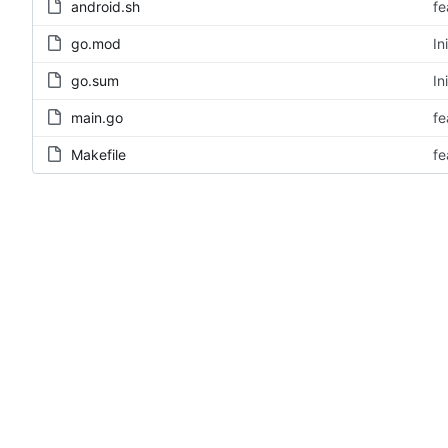
android.sh
fe
go.mod
In
go.sum
In
main.go
fe
Makefile
fe