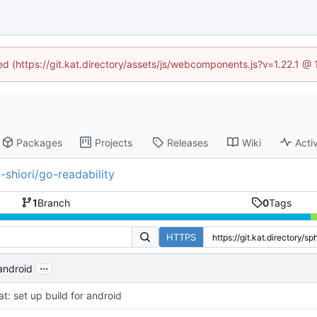
ned (https://git.kat.directory/assets/js/webcomponents.js?v=1.22.1 @
Packages
Projects
Releases
Wiki
Activ
-shiori/go-readability
1
Branch
0
Tags
HTTPS
...
 android
at: set up build for android