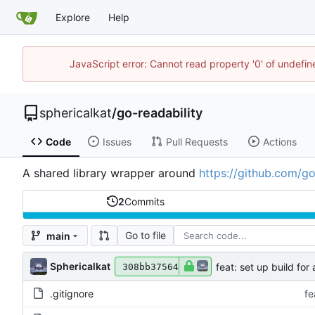
Explore
Help
JavaScript error: Cannot read property '0' of undefi
sphericalkat
/
go-readability
Code
Issues
Pull Requests
Actions
A shared library wrapper around
https://github.com/go
2
Commits
Go to file
main
Sphericalkat
feat: set up build for
308bb37564
.gitignore
fe