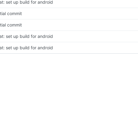
at: set up build for android
itial commit
itial commit
at: set up build for android
at: set up build for android