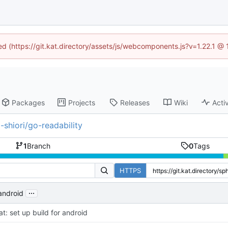
ned (https://git.kat.directory/assets/js/webcomponents.js?v=1.22.1 @
Packages
Projects
Releases
Wiki
Activ
-shiori/go-readability
1
Branch
0
Tags
HTTPS
...
 android
at: set up build for android