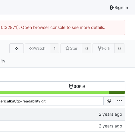
Sign In
 10:32871). Open browser console to see more details.
1
0
0
Watch
Star
Fork
ity
30
KiB