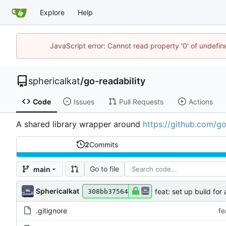
Explore
Help
JavaScript error: Cannot read property '0' of undefi
sphericalkat
/
go-readability
Code
Issues
Pull Requests
Actions
A shared library wrapper around
https://github.com/go
2
Commits
Go to file
main
Sphericalkat
feat: set up build for
308bb37564
.gitignore
fe