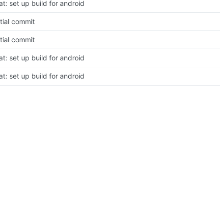
at: set up build for android
itial commit
itial commit
at: set up build for android
at: set up build for android