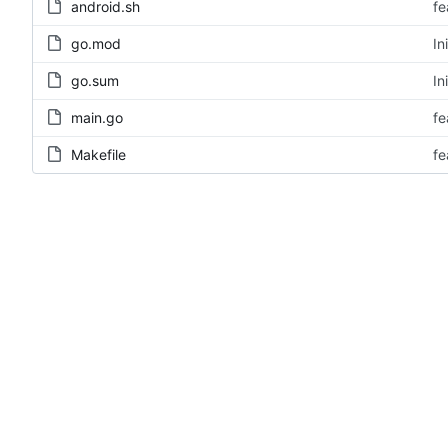
android.sh
fe
go.mod
In
go.sum
In
main.go
fe
Makefile
fe