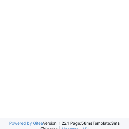
Powered by Gitea
Version: 1.22.1 Page:
56ms
Template:
3ms
Licenses
API