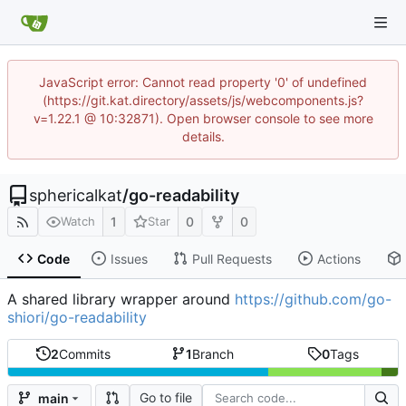
JavaScript error: Cannot read property '0' of undefined
(https://git.kat.directory/assets/js/webcomponents.js?
v=1.22.1 @ 10:32871). Open browser console to see more
details.
sphericalkat
/
go-readability
1
0
0
Watch
Star
Code
Issues
Pull Requests
Actions
A shared library wrapper around
https://github.com/go-
shiori/go-readability
2
Commits
1
Branch
0
Tags
Go to file
main