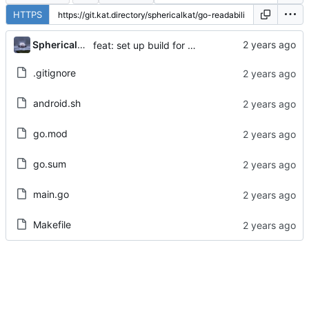
HTTPS
...
Sphericalkat
feat: set up build for android
.gitignore
android.sh
go.mod
go.sum
main.go
Makefile