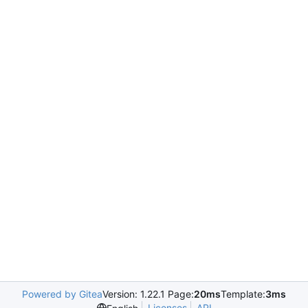
Powered by Gitea
Version: 1.22.1 Page:
20ms
Template:
3ms
Licenses
API