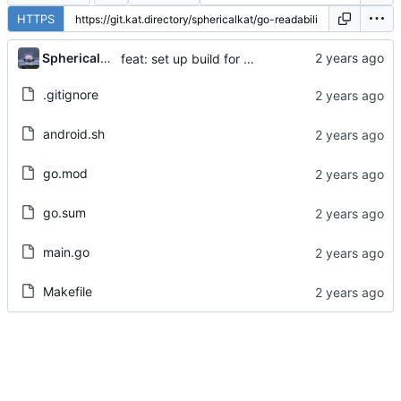
HTTPS
...
Sphericalkat
feat: set up build for android
.gitignore
android.sh
go.mod
go.sum
main.go
Makefile