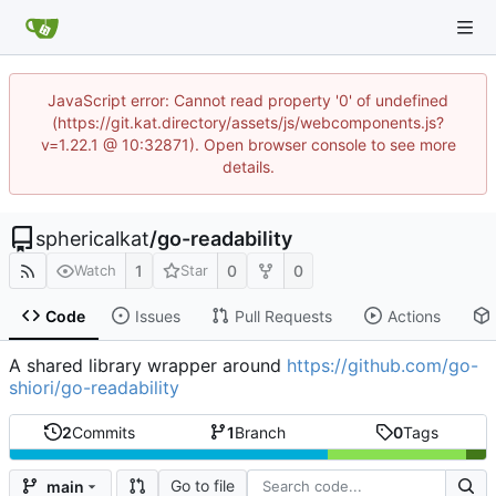
JavaScript error: Cannot read property '0' of undefined
(https://git.kat.directory/assets/js/webcomponents.js?
v=1.22.1 @ 10:32871). Open browser console to see more
details.
sphericalkat
/
go-readability
1
0
0
Watch
Star
Code
Issues
Pull Requests
Actions
A shared library wrapper around
https://github.com/go-
shiori/go-readability
2
Commits
1
Branch
0
Tags
Go to file
main