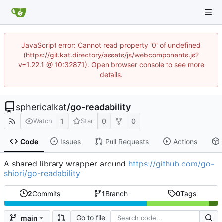
JavaScript error: Cannot read property '0' of undefined
(https://git.kat.directory/assets/js/webcomponents.js?
v=1.22.1 @ 10:32871). Open browser console to see more
details.
sphericalkat
/
go-readability
1
0
0
Watch
Star
Code
Issues
Pull Requests
Actions
A shared library wrapper around
https://github.com/go-
shiori/go-readability
2
Commits
1
Branch
0
Tags
Go to file
main