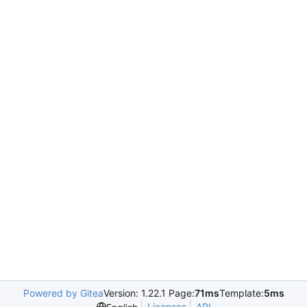
Powered by Gitea
Version: 1.22.1 Page:
71ms
Template:
5ms
Licenses
API