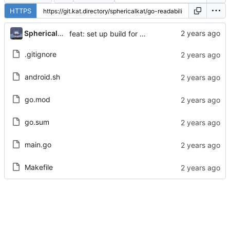
HTTPS
...
Sphericalkat
feat: set up build for android
.gitignore
android.sh
go.mod
go.sum
main.go
Makefile